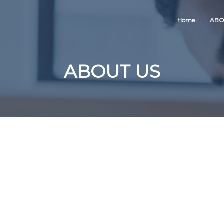
Home
ABO
ABOUT US