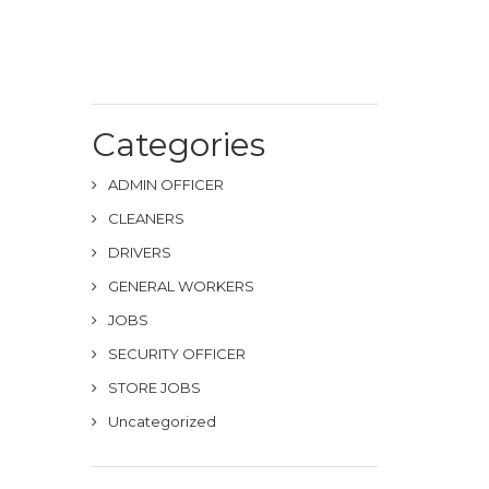
Categories
ADMIN OFFICER
CLEANERS
DRIVERS
GENERAL WORKERS
JOBS
SECURITY OFFICER
STORE JOBS
Uncategorized