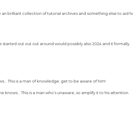
n brilliant collection of tutorial archives and something else to aid
tarted out out out around would possibly also 2024 and it formally
ws… This is a man of knowledge; get to be aware of him!
knows… This is a man who’s unaware, so amplify it to his attention.