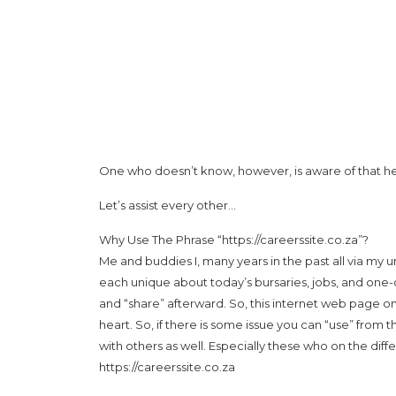
One who doesn’t know, however, is aware of that he d
Let’s assist every other…
Why Use The Phrase “https://careerssite.co.za”?
Me and buddies I, many years in the past all via my
each unique about today’s bursaries, jobs, and one-o
and “share” afterward. So, this internet web page o
heart. So, if there is some issue you can “use” from t
with others as well. Especially these who on the diff
https://careerssite.co.za