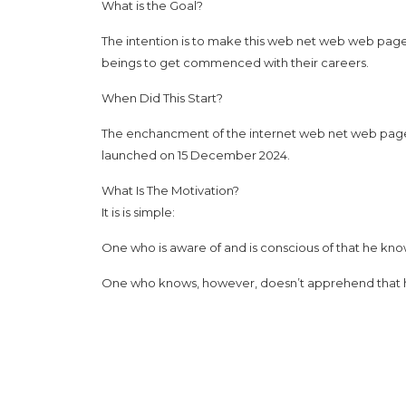
What is the Goal?
The intention is to make this web net web web page a
beings to get commenced with their careers.
When Did This Start?
The enchancment of the internet web net web page s
launched on 15 December 2024.
What Is The Motivation?
It is is simple:
One who is aware of and is conscious of that he kno
One who knows, however, doesn’t apprehend that he 