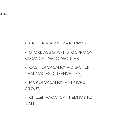
 human
GRILLER VACANCY – PEDROS
STORE ASSISTANT: STOCKROOM
VACANCY – WOOLWORTHS
CASHIER VACANCY – DIS-CHEM
PHARMACIES (GREENVALLEY)
PICKER VACANCY – NTK (VKB
GROUP)
GRILLER VACANCY – PEDROS KG
MALL