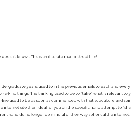
oesn’t know… This is an illiterate man; instruct him!
 undergraduate years, used to in the previous emails to each and every
f-a-kind things. The thinking used to be to “take” what is relevant to 
n-line used to be as soon as commenced with that subculture and spiri
he internet site then ideal for you on the specific hand attempt to “sha
erent hand do no longer be mindful of their way spherical the internet.