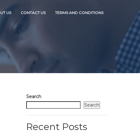
UT US
CONTACT US
TERMS AND CONDITIONS
Search
Search
Recent Posts