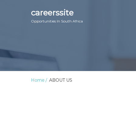
careerssite
Opportunities In South Africa
Home
ABOUT US