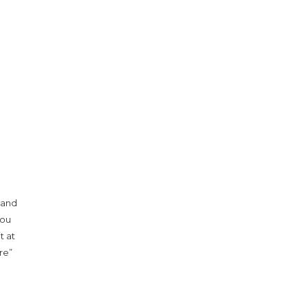
 and
you
t at
re”