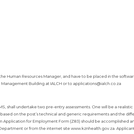
 the Human Resources Manager, and have to be placed in the softwa
he Management Building at IALCH or to applications@ialch.co.za
SMS, shall undertake two pre-entry assessments. One will be a realistic
y based on the post’s technical and generic requirements and the diff
. An Application for Employment Form (Z83) should be accomplished a
e Department or from the internet site www.kznhealth.gov.za. Applican