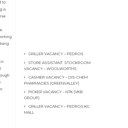
 10
g is
urse
he
writing
lising
GRILLER VACANCY – PEDROS
tic
STORE ASSISTANT: STOCKROOM
t
VACANCY – WOOLWORTHS
hrough
CASHIER VACANCY – DIS-CHEM
e
PHARMACIES (GREENVALLEY)
r.
PICKER VACANCY – NTK (VKB
GROUP)
GRILLER VACANCY – PEDROS KG
MALL