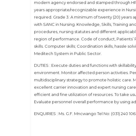
modern agency endorsed and stamped through HR. E
years appropriate/recognizable experience in Nursing
required. Grade 3: A minimum of twenty (20) years ap
with SANC in Nursing. Knowledge, Skills, Training 
procedures, nursing statutes and different applica
region of performance. Code of conduct, Patients’ Ri
skills. Computer skills; Coordination skills, hassle so
Meditech System in Public Sector.
DUTIES : Execute duties and functions with skillabilit
environment. Monitor affected person activities. P
multidisciplinary strategy to promote holistic care
excellent carrier innovation and expert nursing care
efficient and fine utilization of resources. To take u
Evaluate personnel overall performance by using ad
ENQUIRIES : Ms. G.F. Mncwango Tel No: (031) 240 10