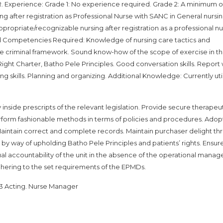
xperience: Grade 1: No experience required. Grade 2: A minimum of
 after registration as Professional Nurse with SANC in General nursin
propriate/recognizable nursing after registration as a professional n
and Competencies Required: Knowledge of nursing care tactics and
ble criminal framework. Sound know-how of the scope of exercise in t
ght Charter, Batho Pele Principles. Good conversation skills. Report 
lving skills. Planning and organizing. Additional Knowledge: Currently uti
y inside prescripts of the relevant legislation. Provide secure therapeu
erform fashionable methods in terms of policies and procedures. Adop
. Maintain correct and complete records. Maintain purchaser delight t
 by way of upholding Batho Pele Principles and patients’ rights. Ensur
sual accountability of the unit in the absence of the operational manage
hering to the set requirements of the EPMDs.
63 Acting. Nurse Manager