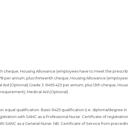
enth cheque, Housing Allowance (employees have to meet the prescri
 978 per annum, plus thirteenth cheque, Housing Allowance (employee
 Aid (Optional).Grade 3: R495 423 per annum, plus 13th cheque, Hous
equirement), Medical Aid (Optional).
 equal qualification. Basic R425 qualification (i.e. diploma/degree in
istration with SANC as a Professional Nurse. Certificate of registration
with SANC as a General Nurse. NB: Certificate of Service from precedi