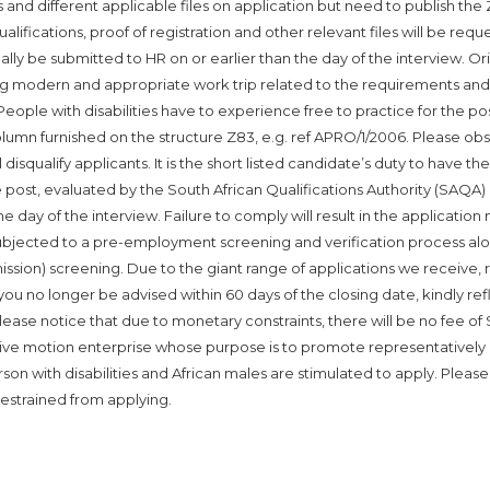
s and different applicable files on application but need to publish the
alifications, proof of registration and other relevant files will be req
lly be submitted to HR on or earlier than the day of the interview. Ori
ng modern and appropriate work trip related to the requirements and 
eople with disabilities have to experience free to practice for the pos
lumn furnished on the structure Z83, e.g. ref APRO/1/2006. Please ob
 disqualify applicants. It is the short listed candidate’s duty to have the
he post, evaluated by the South African Qualifications Authority (SAQA)
e day of the interview. Failure to comply will result in the application 
subjected to a pre-employment screening and verification process al
sion) screening. Due to the giant range of applications we receive, 
u no longer be advised within 60 days of the closing date, kindly ref
ease notice that due to monetary constraints, there will be no fee of
ative motion enterprise whose purpose is to promote representatively i
rson with disabilities and African males are stimulated to apply. Please
estrained from applying.