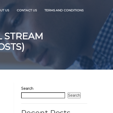
UT US
CONTACT US
TERMS AND CONDITIONS
L STREAM
OSTS)
Search
Search
Recent Posts