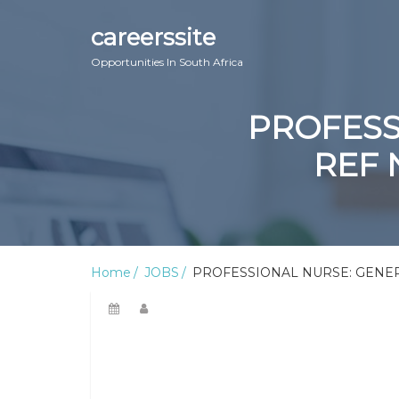
careerssite
Opportunities In South Africa
PROFESS
REF 
Home
JOBS
PROFESSIONAL NURSE: GENERA