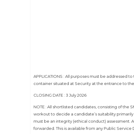
APPLICATIONS : All purposes must be addressed to
container situated at Security at the entrance to t
CLOSING DATE : 3 July 2026
NOTE : All shortlisted candidates, consisting of the 
workout to decide a candidate’s suitability primaril
must be an integrity (ethical conduct) assessment
forwarded. This is available from any Public Servic