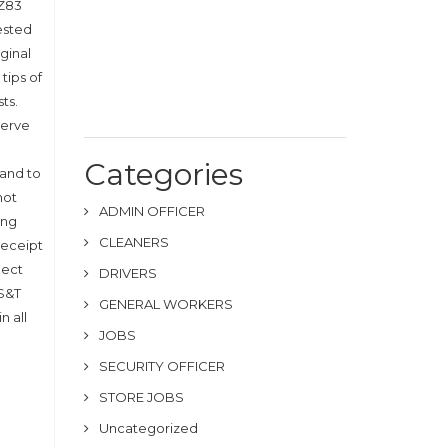
 Z83
uested
ginal
tips of
ts.
serve
Categories
 and to
not
ADMIN OFFICER
ong
CLEANERS
receipt
lect
DRIVERS
 S&T
GENERAL WORKERS
n all
JOBS
SECURITY OFFICER
STORE JOBS
Uncategorized