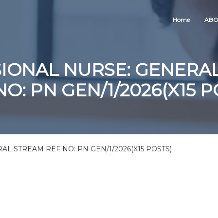
Home
ABO
IONAL NURSE: GENERA
NO: PN GEN/1/2026(X15 P
L STREAM REF NO: PN GEN/1/2026(X15 POSTS)