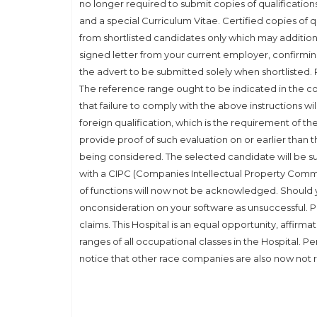
no longer required to submit copies of qualification
and a special Curriculum Vitae. Certified copies of qu
from shortlisted candidates only which may additiona
signed letter from your current employer, confirmi
the advert to be submitted solely when shortlisted. P
The reference range ought to be indicated in the co
that failure to comply with the above instructions will
foreign qualification, which is the requirement of t
provide proof of such evaluation on or earlier than th
being considered. The selected candidate will be 
with a CIPC (Companies Intellectual Property Commis
of functions will now not be acknowledged. Should yo
onconsideration on your software as unsuccessful. Pl
claims. This Hospital is an equal opportunity, affirm
ranges of all occupational classes in the Hospital. Pe
notice that other race companies are also now not r