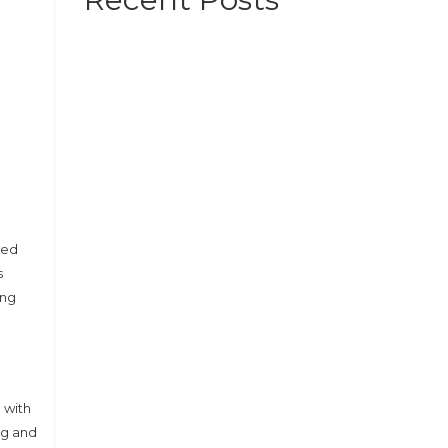
bed
s
ing
 with
ng and