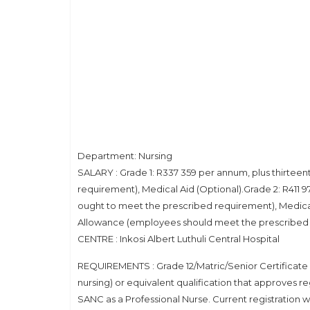
Department: Nursing
SALARY : Grade 1: R337 359 per annum, plus thirte
requirement), Medical Aid (Optional).Grade 2: R411
ought to meet the prescribed requirement), Medical
Allowance (employees should meet the prescribed r
CENTRE : Inkosi Albert Luthuli Central Hospital
REQUIREMENTS : Grade 12/Matric/Senior Certificate or
nursing) or equivalent qualification that approves reg
SANC as a Professional Nurse. Current registration 