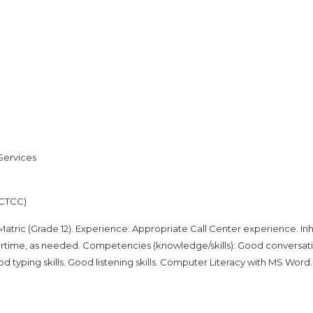
Services
(CTCC)
tric (Grade 12). Experience: Appropriate Call Center experience. In
overtime, as needed. Competencies (knowledge/skills): Good conversat
od typing skills. Good listening skills. Computer Literacy with MS Word.