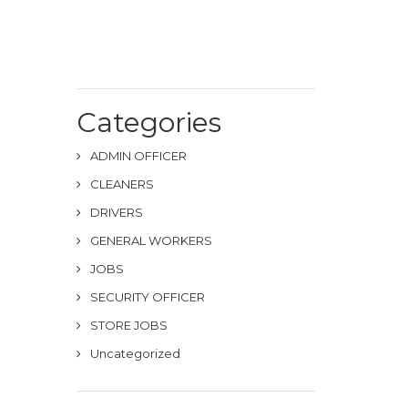
Categories
ADMIN OFFICER
CLEANERS
DRIVERS
GENERAL WORKERS
JOBS
SECURITY OFFICER
STORE JOBS
Uncategorized