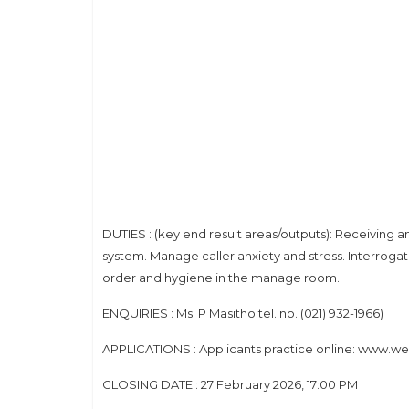
DUTIES : (key end result areas/outputs): Receiving
system. Manage caller anxiety and stress. Interroga
order and hygiene in the manage room.
ENQUIRIES : Ms. P Masitho tel. no. (021) 932-1966)
APPLICATIONS : Applicants practice online: www.west
CLOSING DATE : 27 February 2026, 17:00 PM