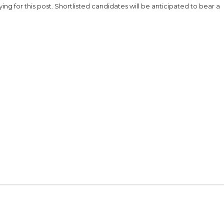
ng for this post. Shortlisted candidates will be anticipated to bear a