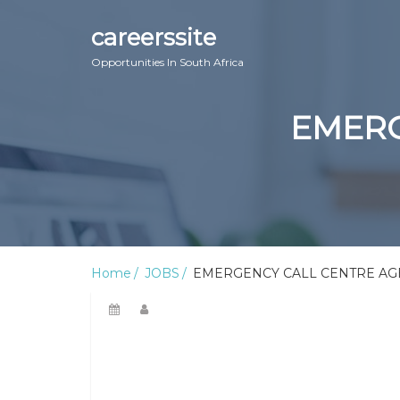
careerssite
Opportunities In South Africa
EMERG
Home
JOBS
EMERGENCY CALL CENTRE AGEN