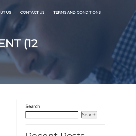
UT US
CONTACT US
TERMS AND CONDITIONS
NT (12
Search
Search
Recent Posts