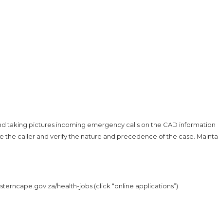
 and taking pictures incoming emergency calls on the CAD information
te the caller and verify the nature and precedence of the case. Mainta
erncape.gov.za/health-jobs (click “online applications”)