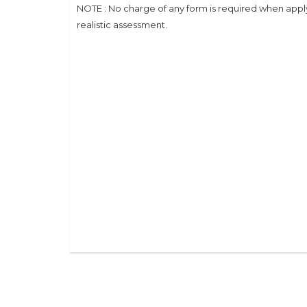
NOTE : No charge of any form is required when applyi
realistic assessment.