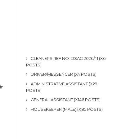
CLEANERS REF NO: DSAC 2026/41 (X6
POSTS)
DRIVER/MESSENGER (X4 POSTS)
ADMINISTRATIVE ASSISTANT (X29
in
POSTS)
GENERAL ASSISTANT (X146 POSTS)
HOUSEKEEPER (MALE) (X85 POSTS)