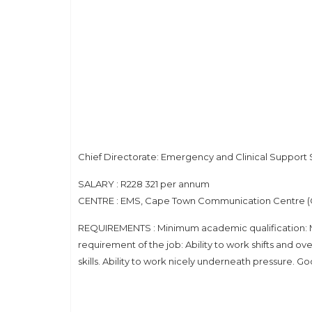
Chief Directorate: Emergency and Clinical Support 
SALARY : R228 321 per annum
CENTRE : EMS, Cape Town Communication Centre 
REQUIREMENTS : Minimum academic qualification: Ma
requirement of the job: Ability to work shifts and 
skills. Ability to work nicely underneath pressure. Go