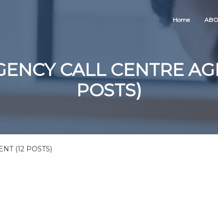
Home
ABO
ENCY CALL CENTRE AGE
POSTS)
T (12 POSTS)