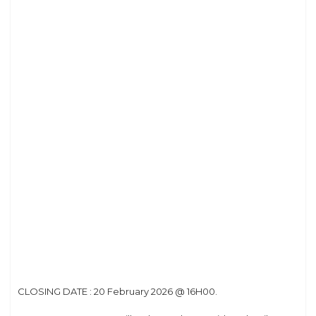
CLOSING DATE : 20 February 2026 @ 16H00.