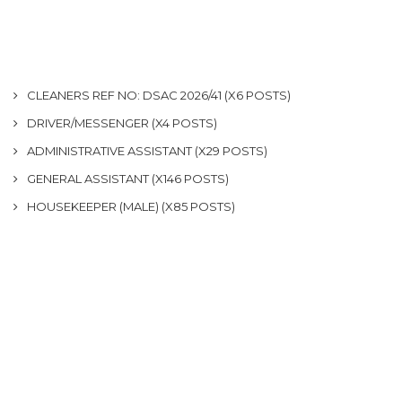
CLEANERS REF NO: DSAC 2026/41 (X6 POSTS)
DRIVER/MESSENGER (X4 POSTS)
ADMINISTRATIVE ASSISTANT (X29 POSTS)
GENERAL ASSISTANT (X146 POSTS)
HOUSEKEEPER (MALE) (X85 POSTS)