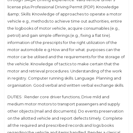
license plus Professional Driving Permit (PDP). Knowledge
&amp; Skills: Knowledge of approaches to operate a motor
vehicle e.g., methods to achieve time out authorities, entire
the logbooks of motor vehicle, acquire consumables (e.g.,
petrol) and gain simple offerings (e.g., fixing a flat tire).
information of the prescripts for the right utilization of the
motor automobile e.g.How and for what. purposes can the
motor car be utilised and the requirements for the storage of
the vehicle. Knowledge of tactics to make certain that the
motor and retrieval procedures. Understanding of the work
in registry. Computer running skills. Language. Planning and
organisation. Good verbal and written verbal exchange skills.
DUTIES : Render core driver functions; Drive mild and
medium motor motors to transport passengers and supply
other objects (mail and documents). Do events preservation
on the allotted vehicle and report defects timely. Complete
all the required and prescribed records and logs books
regarding the vehicle and items handled. Render a clerical