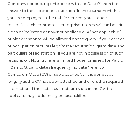
Company conducting enterprise with the State?” then the
answer to the subsequent question “In the tournament that
you are employed in the Public Service, you at once
relinquish such commercial enterprise interests?” can be left
clean or indicated as now not applicable. A “not applicable”
or blank response will be allowed on the query “If your career
or occupation requires legitimate registration, grant date and
particulars of registration”; if you are not in possession of such
registration. Noting there is limited house furnished for Part E,
F &amp; G, candidates frequently indicate “refer to
Curriculum Vitae (CV) or see attached”, this is perfect as
lengthy as the CV has been attached and offers the required
information. If the statistics is not furnished in the CV, the
applicant may additionally be disqualified.