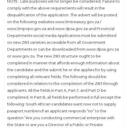
NOTE : Late purposes will no longer be considered. Failure to
comply with the above requirements will result in the
disqualification of the application. The advert will be posted
on the following websites www.limtreasury.gov.za /
www.limpopo.gov.za and www.dpsa.gov.za and Provincial
Departments social media Applications must be submitted
on new Z83 varieties accessible from all Government
Departments or can be downloaded from www.dpsa.gov.za
or www.gov.za. The new Z83 structure ought to be
completed in manner that affords enough information about
the candidate and the submit he or she applies for by using
completing all relevant fields. The following should be
considered in relation to the completion of the Z83 through
applicants. All the fields in Part A, Part C and Part D be
completed. In Part B, all fields be performed in full except the
following: South African candidates want now not to supply
passport numbers.If an applicant responds “no” to the
question “Are you conducting commercial enterprise with
the State or are you a Director of a Public or Private