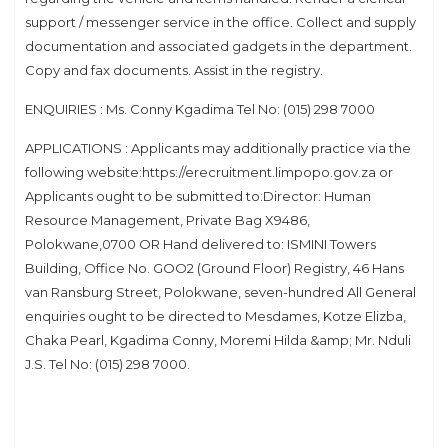
support / messenger service in the office. Collect and supply
documentation and associated gadgets in the department.
Copy and fax documents. Assist in the registry.
ENQUIRIES : Ms. Conny Kgadima Tel No: (015) 298 7000
APPLICATIONS : Applicants may additionally practice via the
following website:https://erecruitment.limpopo.gov.za or
Applicants ought to be submitted to:Director: Human
Resource Management, Private Bag X9486,
Polokwane,0700 OR Hand delivered to: ISMINI Towers
Building, Office No. GOO2 (Ground Floor) Registry, 46 Hans
van Ransburg Street, Polokwane, seven-hundred All General
enquiries ought to be directed to Mesdames, Kotze Elizba,
Chaka Pearl, Kgadima Conny, Moremi Hilda &amp; Mr. Nduli
J.S. Tel No: (015) 298 7000.