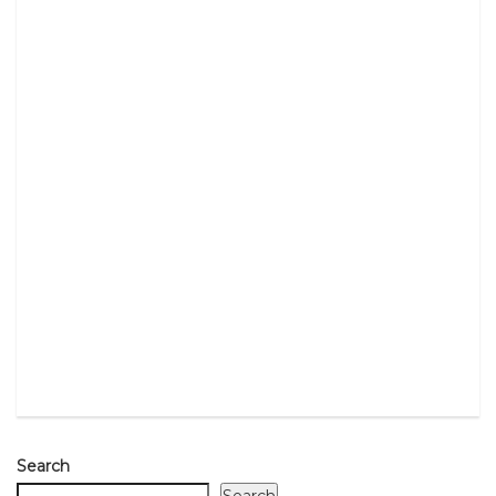
Search