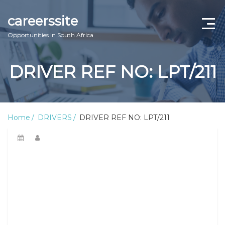
careerssite
Opportunities In South Africa
Home
DRIVER REF NO: LPT/211
ABOUT US
CONTACT US
Home
DRIVERS
DRIVER REF NO: LPT/211
TERMS AND CONDITIONS