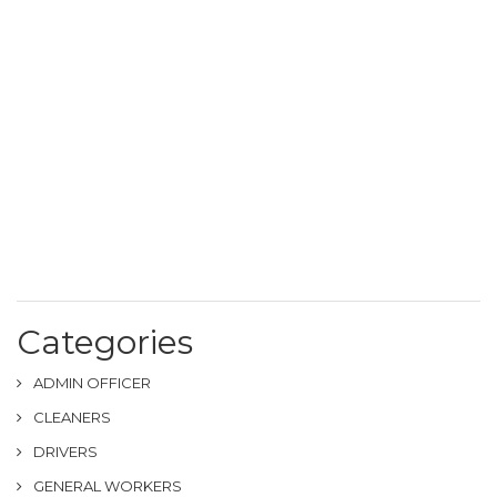
Categories
ADMIN OFFICER
CLEANERS
DRIVERS
GENERAL WORKERS