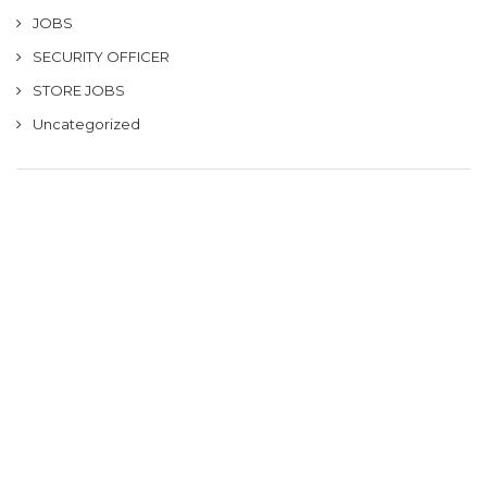
JOBS
SECURITY OFFICER
STORE JOBS
Uncategorized