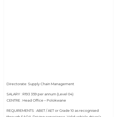
Directorate: Supply Chain Management
SALARY : R193 359 per annum (Level 04)
CENTRE : Head Office – Polokwane
REQUIREMENTS : ABET / AET or Grade 10 as recognised
through SAQA. Driving experience. Valid vehicle driver’s