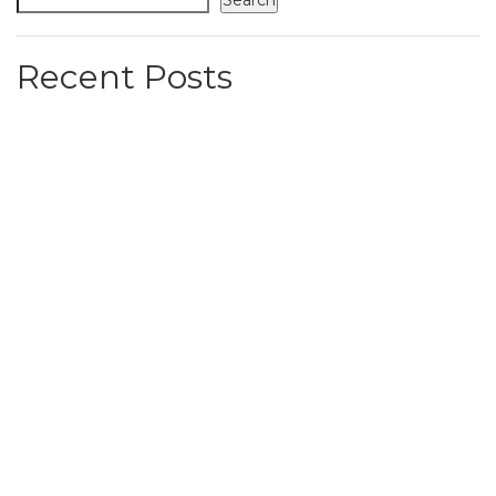
Search
Recent Posts