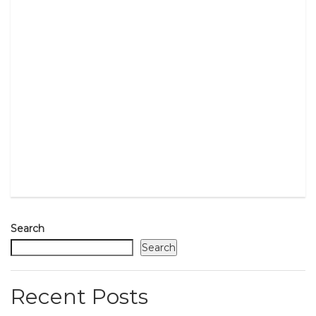
Search
Search
Recent Posts