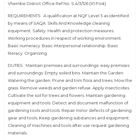
Vhembe District Office Ref No: S.4/3/126 (X1 Post)
REQUIREMENTS : A qualification at NQF Level 3 as identified
by means of SAQA. Skills And Knowledge:cleaning
equipment. Safety. Health and protection measures.
Working procedures in respect of working environment.
Basic numeracy. Basic interpersonal relationship. Basic
literacy. Organizing.
DUTIES : Maintain premises and surroundings: easy premises
and surroundings. Empty soiled bins. Maintain the Garden:
Watering the garden. Prune and trim flora and trees. Mow the
grass. Remove weeds and garden refuse. Apply insecticides.
Cultivate the soil for trees and flowers. Maintain gardening
equipment and tools: Detect and document malfunction of
gardening tools and tools. Repair minor defects of gardening
gear and tools. Keep gardening substances and equipment:
Cleaning of machines and tools after use request gardening
materials.