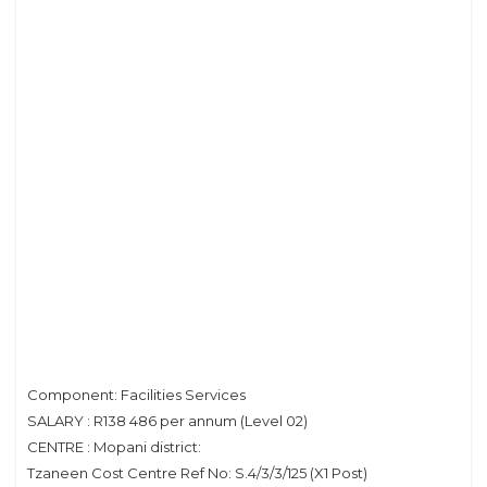
Component: Facilities Services
SALARY : R138 486 per annum (Level 02)
CENTRE : Mopani district:
Tzaneen Cost Centre Ref No: S.4/3/3/125 (X1 Post)