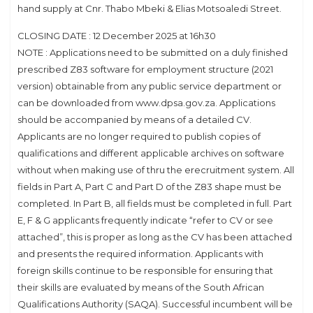
hand supply at Cnr. Thabo Mbeki & Elias Motsoaledi Street.
CLOSING DATE : 12 December 2025 at 16h30
NOTE : Applications need to be submitted on a duly finished
prescribed Z83 software for employment structure (2021
version) obtainable from any public service department or
can be downloaded from www.dpsa.gov.za. Applications
should be accompanied by means of a detailed CV.
Applicants are no longer required to publish copies of
qualifications and different applicable archives on software
without when making use of thru the erecruitment system. All
fields in Part A, Part C and Part D of the Z83 shape must be
completed. In Part B, all fields must be completed in full. Part
E, F & G applicants frequently indicate “refer to CV or see
attached”, this is proper as long as the CV has been attached
and presents the required information. Applicants with
foreign skills continue to be responsible for ensuring that
their skills are evaluated by means of the South African
Qualifications Authority (SAQA). Successful incumbent will be