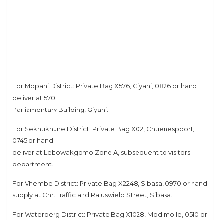
For Mopani District: Private Bag X576, Giyani, 0826 or hand
deliver at 570
Parliamentary Building, Giyani.
For Sekhukhune District: Private Bag X02, Chuenespoort,
0745 or hand
deliver at Lebowakgomo Zone A, subsequent to visitors
department.
For Vhembe District: Private Bag X2248, Sibasa, 0970 or hand
supply at Cnr. Traffic and Raluswielo Street, Sibasa.
For Waterberg District: Private Bag X1028, Modimolle, 0510 or