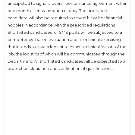
anticipated to signal a overall performance agreement within
one month after assumption of duty. The profitable
candidate will also be required to reveal his or her financial
hobbies in accordance with the prescribed regulations.
Shortlisted candidates for SMS posts will be subjected to a
competency–based evaluation and a technical exercising
that intends to take a look at relevant technical factors of the
job, the logistics of which will be communicated through the
Department. All shortlisted candidates will be subjected to a
protection clearance and verification of qualifications.