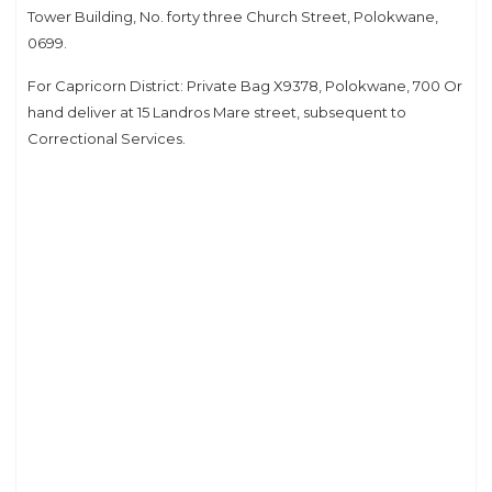
Tower Building, No. forty three Church Street, Polokwane,
0699.
For Capricorn District: Private Bag X9378, Polokwane, 700 Or
hand deliver at 15 Landros Mare street, subsequent to
Correctional Services.