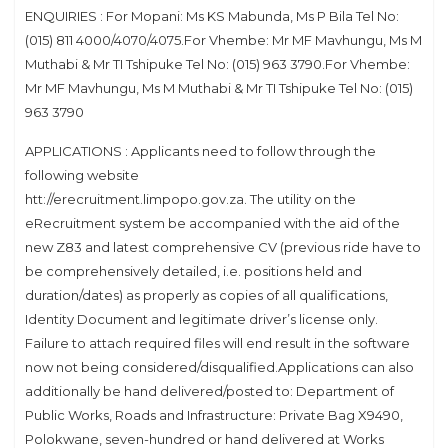
ENQUIRIES : For Mopani: Ms KS Mabunda, Ms P Bila Tel No:
(015) 811 4000/4070/4075.For Vhembe: Mr MF Mavhungu, Ms M
Muthabi & Mr TI Tshipuke Tel No: (015) 963 3790.For Vhembe:
Mr MF Mavhungu, Ms M Muthabi & Mr TI Tshipuke Tel No: (015)
963 3790
APPLICATIONS : Applicants need to follow through the
following website
htt://erecruitment.limpopo.gov.za. The utility on the
eRecruitment system be accompanied with the aid of the
new Z83 and latest comprehensive CV (previous ride have to
be comprehensively detailed, i.e. positions held and
duration/dates) as properly as copies of all qualifications,
Identity Document and legitimate driver’s license only.
Failure to attach required files will end result in the software
now not being considered/disqualified.Applications can also
additionally be hand delivered/posted to: Department of
Public Works, Roads and Infrastructure: Private Bag X9490,
Polokwane, seven-hundred or hand delivered at Works