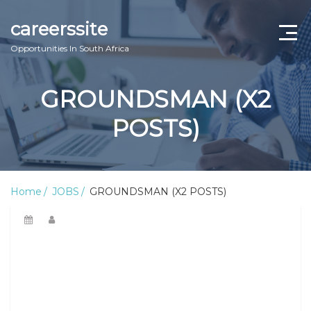
careerssite
Opportunities In South Africa
Home
GROUNDSMAN (X2
ABOUT US
POSTS)
CONTACT US
TERMS AND CONDITIONS
Home
JOBS
GROUNDSMAN (X2 POSTS)