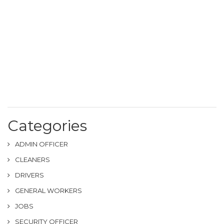
Categories
ADMIN OFFICER
CLEANERS
DRIVERS
GENERAL WORKERS
JOBS
SECURITY OFFICER