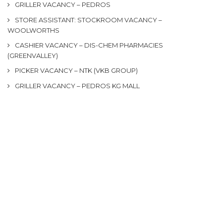
GRILLER VACANCY – PEDROS
STORE ASSISTANT: STOCKROOM VACANCY –
WOOLWORTHS
CASHIER VACANCY – DIS-CHEM PHARMACIES
(GREENVALLEY)
PICKER VACANCY – NTK (VKB GROUP)
GRILLER VACANCY – PEDROS KG MALL