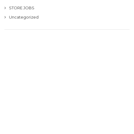
STORE JOBS
Uncategorized