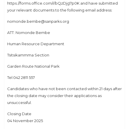
https://forms.office.com/r/bQzDjg7p0K and have submitted
your relevant documents to the following email address:
nomonde.bembe@sanparks.org
ATT: Nomonde Bembe
Human Resource Department
Tsitsikammma Section
Garden Route National Park
Tel:042 2811 557
Candidates who have not been contacted within 21 days after
the closing date may consider their applications as
unsuccessful.
Closing Date
04 November 2025