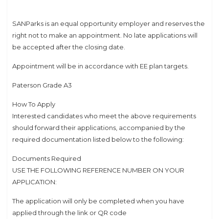
SANParks is an equal opportunity employer and reserves the
right not to make an appointment. No late applications will
be accepted after the closing date.
Appointment will be in accordance with EE plan targets.
Paterson Grade A3
How To Apply
Interested candidates who meet the above requirements
should forward their applications, accompanied by the
required documentation listed below to the following:
Documents Required
USE THE FOLLOWING REFERENCE NUMBER ON YOUR
APPLICATION:
The application will only be completed when you have
applied through the link or QR code