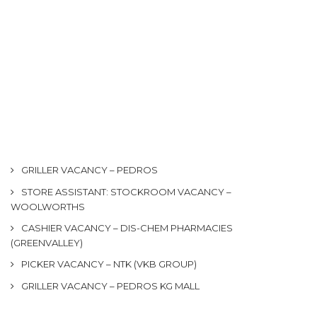
GRILLER VACANCY – PEDROS
STORE ASSISTANT: STOCKROOM VACANCY –
WOOLWORTHS
CASHIER VACANCY – DIS-CHEM PHARMACIES
(GREENVALLEY)
PICKER VACANCY – NTK (VKB GROUP)
GRILLER VACANCY – PEDROS KG MALL