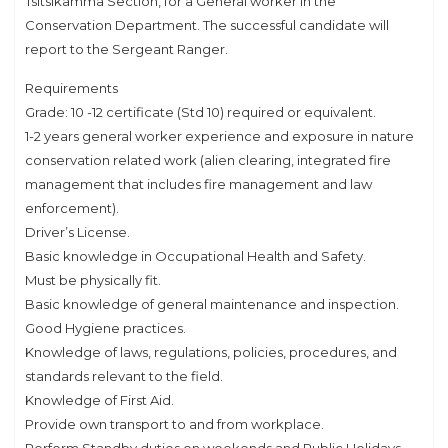
Tsitsikamma Section, for a General worker in the
Conservation Department. The successful candidate will
report to the Sergeant Ranger.
Requirements
Grade: 10 -12 certificate (Std 10) required or equivalent.
1-2 years general worker experience and exposure in nature
conservation related work (alien clearing, integrated fire
management that includes fire management and law
enforcement).
Driver’s License.
Basic knowledge in Occupational Health and Safety.
Must be physically fit.
Basic knowledge of general maintenance and inspection.
Good Hygiene practices.
Knowledge of laws, regulations, policies, procedures, and
standards relevant to the field.
Knowledge of First Aid.
Provide own transport to and from workplace.