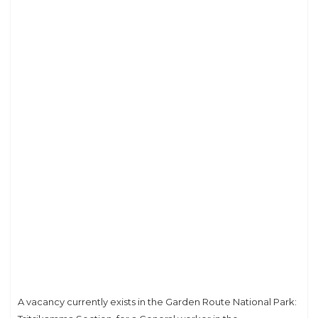
A vacancy currently exists in the Garden Route National Park: