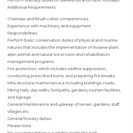
Perform Standby duties on weekends and Public Holidays.
Additional Requirements:
Chainsaw and Brush cutter competencies.
Experience with machinery and equipment.
Responsibilities
Perform basic conservation duties of physical and routine
natures that includes the implementation of invasive plant,
alien animal and natural soil erosion and rehabilitation
management programs.
Fire protection, which includes wildfire suppression,
conducting prescribed burns, and preparing fire breaks.
Infra-structure maintenance,e including buildings, roads,
hiking trails, day walks, footpaths, gardens, tourism facilities,
and signage.
General Maintenance and upkeep of terrain, gardens, staff
villages etc.
General forestry duties.
Please Note
No accommodation is available inside the park.