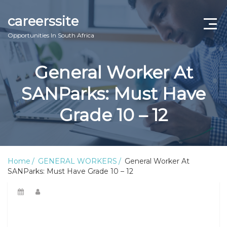
careerssite
Opportunities In South Africa
Home
General Worker At
ABOUT US
SANParks: Must Have
CONTACT US
Grade 10 – 12
TERMS AND CONDITIONS
Home
GENERAL WORKERS
General Worker At
SANParks: Must Have Grade 10 – 12