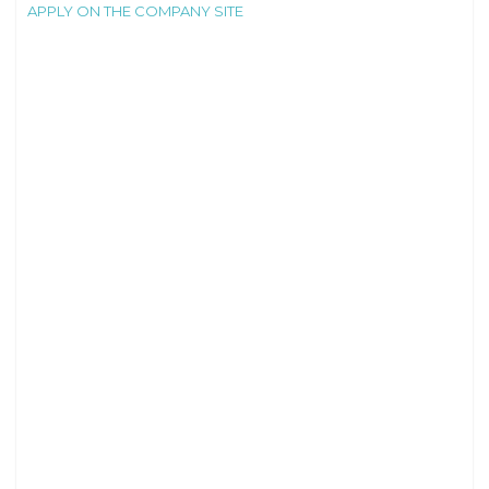
APPLY ON THE COMPANY SITE