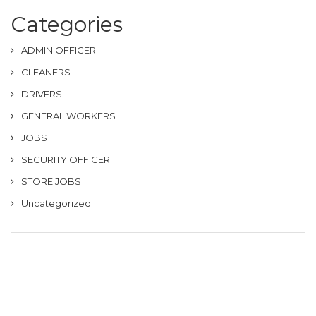
Categories
ADMIN OFFICER
CLEANERS
DRIVERS
GENERAL WORKERS
JOBS
SECURITY OFFICER
STORE JOBS
Uncategorized