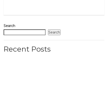
Search
Search
Recent Posts