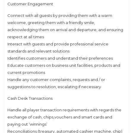
Customer Engagement
Connect with all guests by providing them with a warm
welcome, greeting them with a friendly smile,
acknowledging them on arrival and departure, and ensuring
respect at all times
Interact with guests and provide professional service
standards and relevant solutions
Identifies customers and understand their preferences
Educate customers on business unit facilities, products and
current promotions
Handle any customer complaints, requests and / or
suggestions to resolution, escalating if necessary
Cash Desk Transactions
Handle all player transaction requirements with regards the
exchange of cash, chips,vouchers and smart cards and
paying out ‘winnings’
Reconciliations (treasury, automated cashier machine, chip)