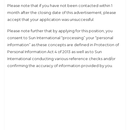
Please note that if you have not been contacted within 1
month after the closing date of this advertisement, please
accept that your application was unsuccessful.
Please note further that by applying for this position, you
consent to Sun International “processing” your “personal
information” as these concepts are defined in Protection of
Personal Information Act 4 of 2013 as well as to Sun
International conducting various reference checks and/or
confirming the accuracy of information provided by you.