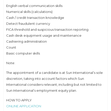
English verbal communication skills
Numerical skills (calculations)
Cash / credit transaction knowledge
Detect fraudulent currency
FICA threshold and suspicious transaction reporting
Cash desk equipment usage and maintenance
Cashiering administration
Count
Basic computer skills
Note:
The appointment of a candidate is at Sun International’s sole
discretion, taking into account factors which Sun
International considers relevant, including but not limited to
Sun International’s employment equity plan.
HOW TO APPLY
ONLINE APPLICATION