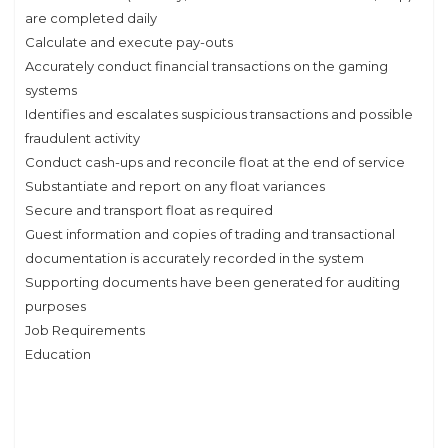
are completed daily
Calculate and execute pay-outs
Accurately conduct financial transactions on the gaming
systems
Identifies and escalates suspicious transactions and possible
fraudulent activity
Conduct cash-ups and reconcile float at the end of service
Substantiate and report on any float variances
Secure and transport float as required
Guest information and copies of trading and transactional
documentation is accurately recorded in the system
Supporting documents have been generated for auditing
purposes
Job Requirements
Education