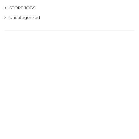
STORE JOBS
Uncategorized