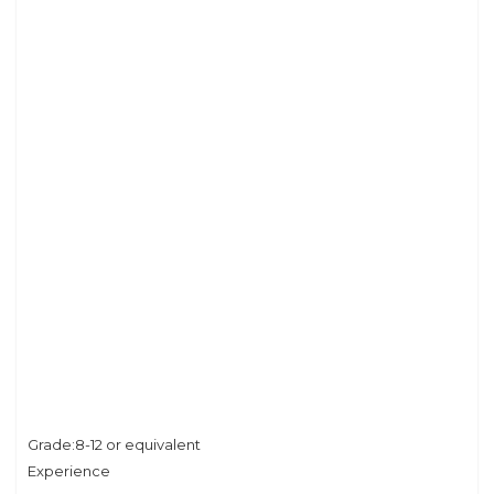
Grade:8-12 or equivalent
Experience