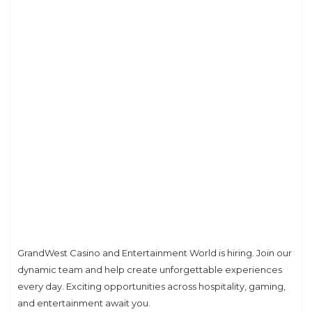
GrandWest Casino and Entertainment World is hiring. Join our
dynamic team and help create unforgettable experiences
every day. Exciting opportunities across hospitality, gaming,
and entertainment await you.