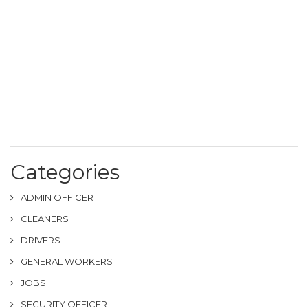
Categories
ADMIN OFFICER
CLEANERS
DRIVERS
GENERAL WORKERS
JOBS
SECURITY OFFICER