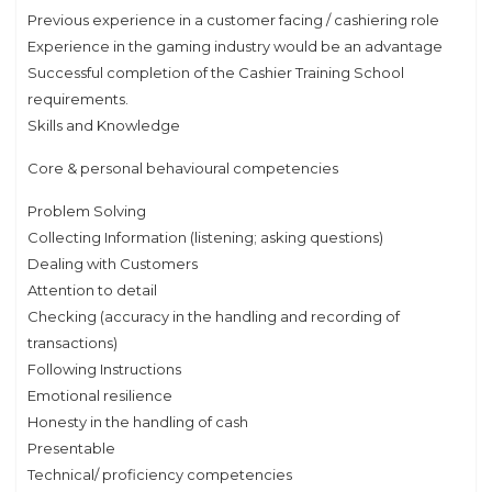
Previous experience in a customer facing / cashiering role
Experience in the gaming industry would be an advantage
Successful completion of the Cashier Training School
requirements.
Skills and Knowledge
Core & personal behavioural competencies
Problem Solving
Collecting Information (listening; asking questions)
Dealing with Customers
Attention to detail
Checking (accuracy in the handling and recording of
transactions)
Following Instructions
Emotional resilience
Honesty in the handling of cash
Presentable
Technical/ proficiency competencies