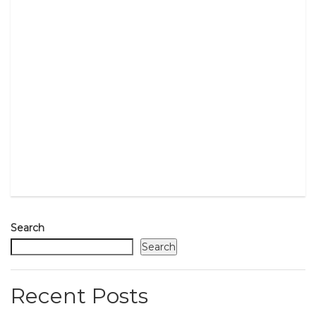
Search
Search
Recent Posts