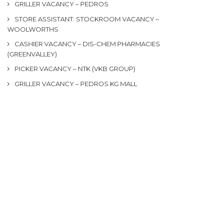
GRILLER VACANCY – PEDROS
STORE ASSISTANT: STOCKROOM VACANCY –
WOOLWORTHS
CASHIER VACANCY – DIS-CHEM PHARMACIES
(GREENVALLEY)
PICKER VACANCY – NTK (VKB GROUP)
GRILLER VACANCY – PEDROS KG MALL