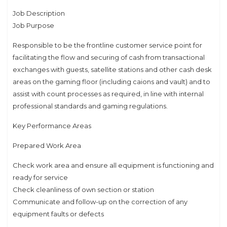
Job Description
Job Purpose
Responsible to be the frontline customer service point for
facilitating the flow and securing of cash from transactional
exchanges with guests, satellite stations and other cash desk
areas on the gaming floor (including caions and vault) and to
assist with count processes as required, in line with internal
professional standards and gaming regulations.
Key Performance Areas
Prepared Work Area
Check work area and ensure all equipment is functioning and
ready for service
Check cleanliness of own section or station
Communicate and follow-up on the correction of any
equipment faults or defects