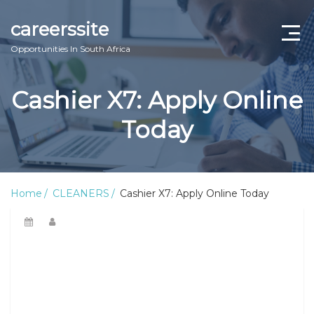
careerssite
Opportunities In South Africa
Home
Cashier X7: Apply Online
ABOUT US
Today
CONTACT US
TERMS AND CONDITIONS
Home
CLEANERS
Cashier X7: Apply Online Today