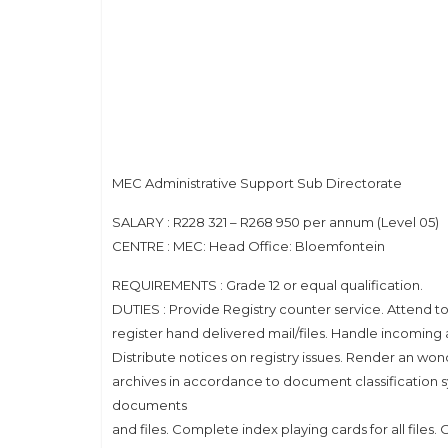
MEC Administrative Support Sub Directorate
SALARY : R228 321 – R268 950 per annum (Level 05)
CENTRE : MEC: Head Office: Bloemfontein
REQUIREMENTS : Grade 12 or equal qualification.
DUTIES : Provide Registry counter service. Attend t
register hand delivered mail/files. Handle incoming 
Distribute notices on registry issues. Render an w
archives in accordance to document classification sys
documents
and files. Complete index playing cards for all files