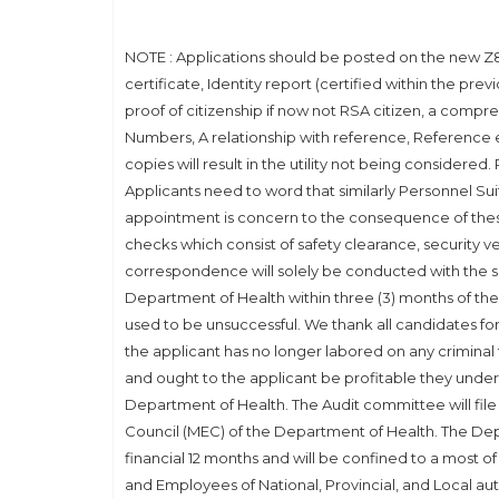
NOTE : Applications should be posted on the new Z83
certificate, Identity report (certified within the pre
proof of citizenship if now not RSA citizen, a com
Numbers, A relationship with reference, Reference 
copies will result in the utility not being considered
Applicants need to word that similarly Personnel Sui
appointment is concern to the consequence of the
checks which consist of safety clearance, security ve
correspondence will solely be conducted with the sh
Department of Health within three (3) months of the
used to be unsuccessful. We thank all candidates for t
the applicant has no longer labored on any criminal
and ought to the applicant be profitable they undert
Department of Health. The Audit committee will fi
Council (MEC) of the Department of Health. The Dep
financial 12 months and will be confined to a most 
and Employees of National, Provincial, and Local au