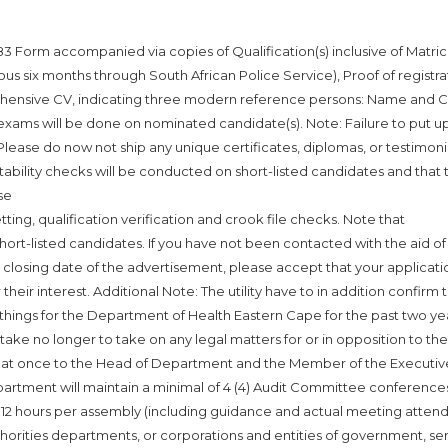
 Form accompanied via copies of Qualification(s) inclusive of Matric
vious six months through South African Police Service), Proof of registra
prehensive CV, indicating three modern reference persons: Name and 
exams will be done on nominated candidate(s). Note: Failure to put u
. Please do now not ship any unique certificates, diplomas, or testimoni
tability checks will be conducted on short-listed candidates and that 
se
tting, qualification verification and crook file checks. Note that
ort-listed candidates. If you have not been contacted with the aid of
 closing date of the advertisement, please accept that your applicati
heir interest. Additional Note: The utility have to in addition confirm 
 things for the Department of Health Eastern Cape for the past two ye
ake no longer to take on any legal matters for or in opposition to the
le at once to the Head of Department and the Member of the Executiv
artment will maintain a minimal of 4 (4) Audit Committee conference
of 12 hours per assembly (including guidance and actual meeting atten
thorities departments, or corporations and entities of government, se