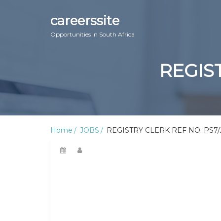
careerssite
Opportunities In South Africa
REGIST
Home
JOBS
REGISTRY CLERK REF NO: PS7/