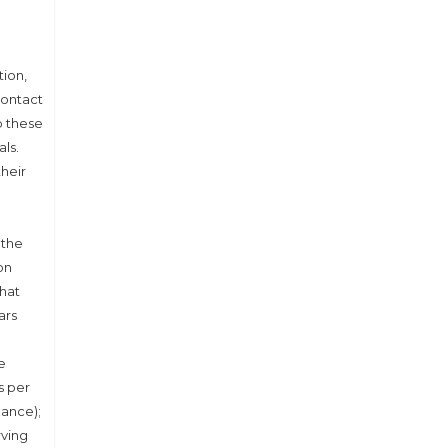
tion,
Contact
p these
als.
their
 the
on
that
ars
e
s per
dance);
rving