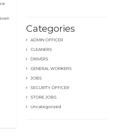
nce
(even
Categories
ADMIN OFFICER
CLEANERS
DRIVERS
GENERAL WORKERS
JOBS
SECURITY OFFICER
STORE JOBS
Uncategorized