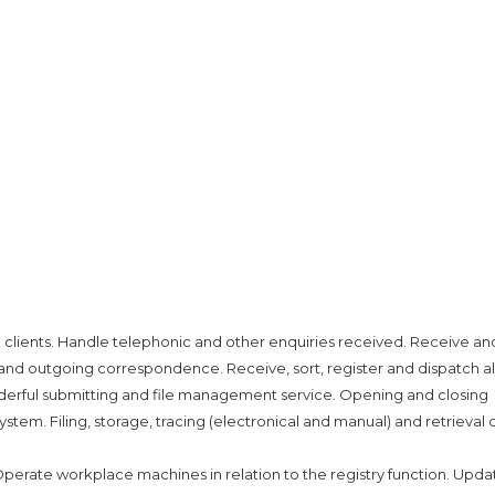
o clients. Handle telephonic and other enquiries received. Receive an
and outgoing correspondence. Receive, sort, register and dispatch all
onderful submitting and file management service. Opening and closing
tem. Filing, storage, tracing (electronical and manual) and retrieval 
. Operate workplace machines in relation to the registry function. Upda