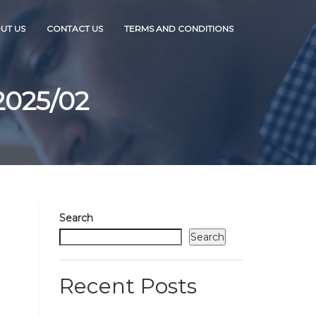
UT US
CONTACT US
TERMS AND CONDITIONS
2025/02
Search
Search
Recent Posts