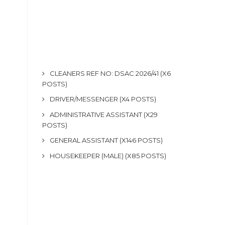
CLEANERS REF NO: DSAC 2026/41 (X6
POSTS)
DRIVER/MESSENGER (X4 POSTS)
ADMINISTRATIVE ASSISTANT (X29
POSTS)
GENERAL ASSISTANT (X146 POSTS)
HOUSEKEEPER (MALE) (X85 POSTS)