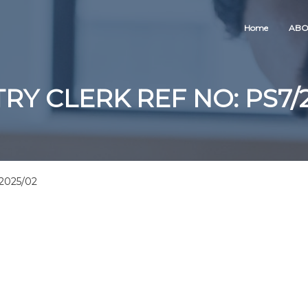
Home
ABO
RY CLERK REF NO: PS7/
2025/02