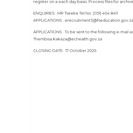
register on a each day basis. Process files for archiv
ENQUIRIES : MR Tseeke Tel No: (051) 404 8411
APPLICATIONS : erecruitment3@fseducation.gov.z
APPLICATIONS : To be sent to the following e-mail
Thembisa.Kakaza@echealth.gov.za
CLOSING DATE : 17 October 2025