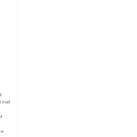
d
 mail.
of
te