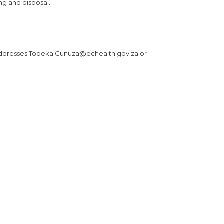
ing and disposal.
a
 addresses Tobeka.Gunuza@echealth.gov.za or