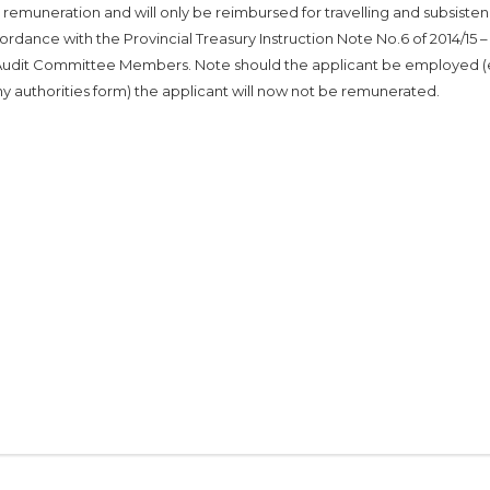
ra remuneration and will only be reimbursed for travelling and subsiste
rdance with the Provincial Treasury Instruction Note No.6 of 2014/15 –
udit Committee Members. Note should the applicant be employed 
ny authorities form) the applicant will now not be remunerated.