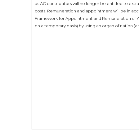
as AC contributors will no longer be entitled to ext
costs. Remuneration and appointment will be in acco
Framework for Appointment and Remuneration of A
on a temporary basis) by using an organ of nation (a