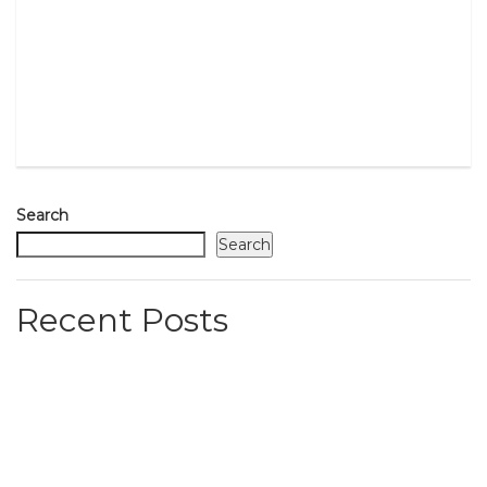
Search
Search
Recent Posts