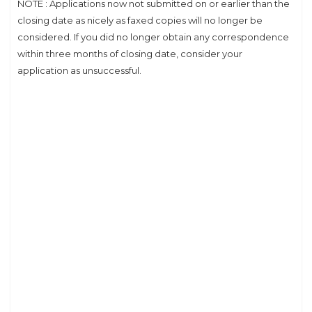
NOTE : Applications now not submitted on or earlier than the
closing date as nicely as faxed copies will no longer be
considered. If you did no longer obtain any correspondence
within three months of closing date, consider your
application as unsuccessful.