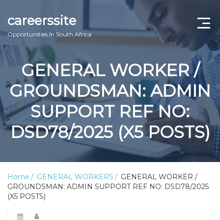
careerssite
Opportunities In South Africa
Home
GENERAL WORKER /
ABOUT US
GROUNDSMAN: ADMIN
CONTACT US
SUPPORT REF NO:
TERMS AND CONDITIONS
DSD78/2025 (X5 POSTS)
Home
GENERAL WORKERS
GENERAL WORKER /
GROUNDSMAN: ADMIN SUPPORT REF NO: DSD78/2025
(X5 POSTS)