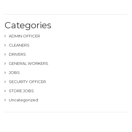
Categories
ADMIN OFFICER
CLEANERS
DRIVERS
GENERAL WORKERS
JOBS
SECURITY OFFICER
STORE JOBS
Uncategorized