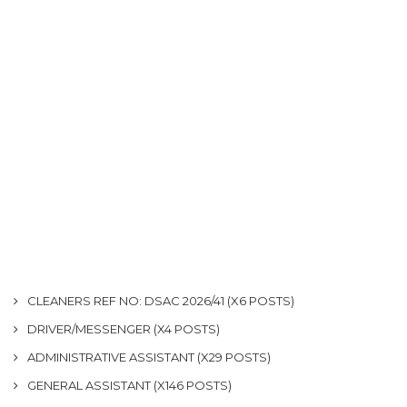
CLEANERS REF NO: DSAC 2026/41 (X6 POSTS)
DRIVER/MESSENGER (X4 POSTS)
ADMINISTRATIVE ASSISTANT (X29 POSTS)
GENERAL ASSISTANT (X146 POSTS)