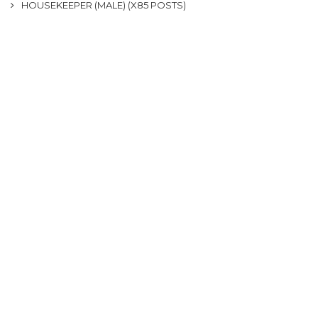
HOUSEKEEPER (MALE) (X85 POSTS)