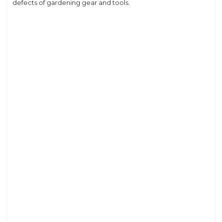
defects of gardening gear and tools.