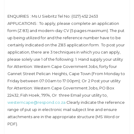
ENQUIRIES : Ms U Siebritz Tel No: (027) 452 2453
APPLICATIONS : To apply, please complete an application
form (Z 83) and modern-day CV (5 pages maximum). The put
up being utilized for and the reference number have to be
certainly indicated on the Z83 application form. To post your
application, there are 3 techniques in which you can apply,
please solely use 1 of the following: 1. Hand supply your utility
for Attention: Western Cape Government Jobs, forty four
Gannet Street Pelican Heights, Cape Town (From Monday to
Friday between 07:00am to 17:00pm); Or 2 Post your utility
for Attention: Western Cape Government Jobs, PO Box
22432, Fish Hoek, 7974, Or three Email your utility to,
westerncape@respond.co.za
Clearly indicate the reference
range of put up in electronic mail subject line and ensure
attachments are in the appropriate structure (MS Word or
PDF).