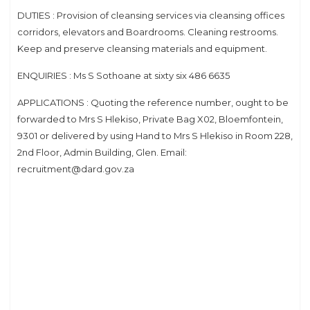
DUTIES : Provision of cleansing services via cleansing offices
corridors, elevators and Boardrooms. Cleaning restrooms.
Keep and preserve cleansing materials and equipment.
ENQUIRIES : Ms S Sothoane at sixty six 486 6635
APPLICATIONS : Quoting the reference number, ought to be
forwarded to Mrs S Hlekiso, Private Bag X02, Bloemfontein,
9301 or delivered by using Hand to Mrs S Hlekiso in Room 228,
2nd Floor, Admin Building, Glen. Email:
recruitment@dard.gov.za