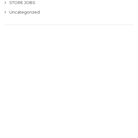
STORE JOBS
Uncategorized