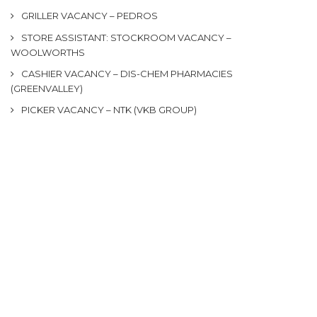
GRILLER VACANCY – PEDROS
STORE ASSISTANT: STOCKROOM VACANCY –
WOOLWORTHS
CASHIER VACANCY – DIS-CHEM PHARMACIES
(GREENVALLEY)
PICKER VACANCY – NTK (VKB GROUP)