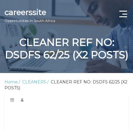
careerssite
Opportunities In South Africa
Home
CLEANER REF NO:
ABOUT US
DSDFS 62/25 (X2 POSTS)
CONTACT US
TERMS AND CONDITIONS
Home
CLEANERS
CLEANER REF NO: DSDFS 62/25 (X2
POSTS)