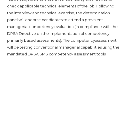
check applicable technical elements of the job. Following
the interview and technical exercise, the determination
panel will endorse candidates to attend a prevalent
managerial competency evaluation (in compliance with the
DPSA Directive on the implementation of competency
primarily based assessments). The competencyassessment
will be testing conventional managerial capabilities using the
mandated DPSA SMS competency assessment tools.