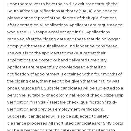
upon themselves to have their skills evaluated through the
South African Qualifications Authority (SAQA), and need to
please connect proof of the degree of their qualifications
after contrast on all applications. Applicants are requested to
whole the Z83 shape excellent and in full. Applications
received after the closing date and these that do no longer
comply with these guidelines will no longer be considered.
The onus is on the applicants to make sure that their
applications are posted or hand delivered timeously.
Applicants are respectfully knowledgeable that if no
notification of appointment is obtained within four months of
the closing date, they need to be given that their utility was
once unsuccessful. Suitable candidates will be subjected to a
personnel suitability check (criminal record check, citizenship
verification, financial / asset file check, qualification / study
verification and previous employment verification).
Successful candidates will also be subjected to safety
clearance processes. All shortlisted candidates for SMS posts
will be subjected to a technical exercising that intends to