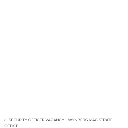
SECURITY OFFICER VACANCY – WYNBERG MAGISTRATE
OFFICE