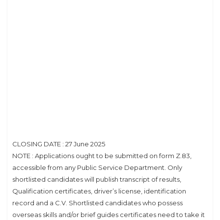
CLOSING DATE : 27 June 2025
NOTE : Applications ought to be submitted on form Z.83,
accessible from any Public Service Department. Only
shortlisted candidates will publish transcript of results,
Qualification certificates, driver’s license, identification
record and a C.V. Shortlisted candidates who possess
overseas skills and/or brief guides certificates need to take it