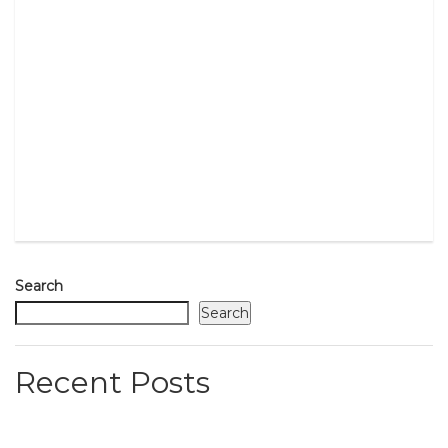
Search
Search
Recent Posts