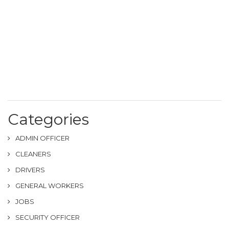
Categories
ADMIN OFFICER
CLEANERS
DRIVERS
GENERAL WORKERS
JOBS
SECURITY OFFICER