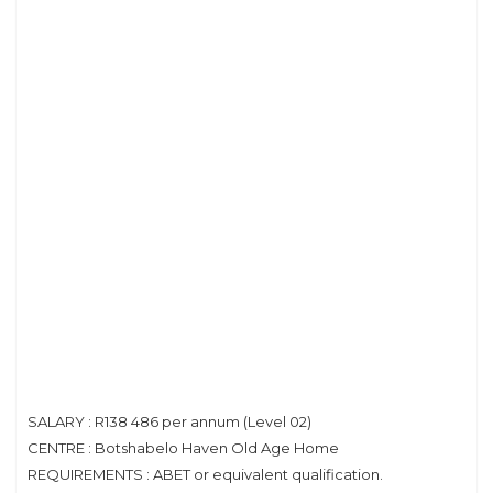
SALARY : R138 486 per annum (Level 02)
CENTRE : Botshabelo Haven Old Age Home
REQUIREMENTS : ABET or equivalent qualification.