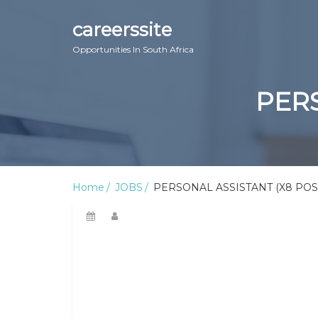
careerssite
Opportunities In South Africa
PERS
Home
JOBS
PERSONAL ASSISTANT (X8 POS