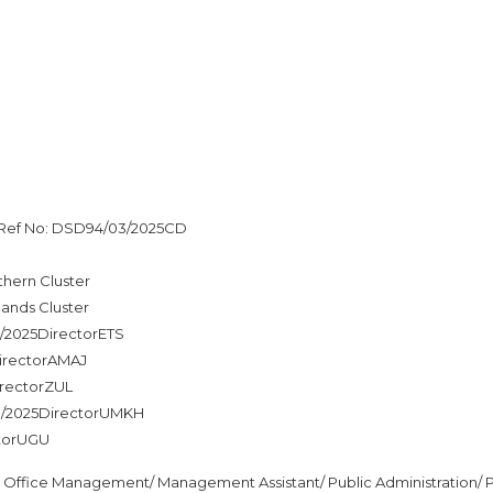
s Ref No: DSD94/03/2025CD
hern Cluster
ands Cluster
3/2025DirectorETS
DirectorAMAJ
irectorZUL
03/2025DirectorUMKH
ctorUGU
n Office Management/ Management Assistant/ Public Administration/ P