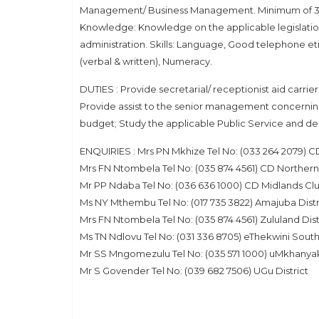
Management/ Business Management. Minimum of 3 – f
Knowledge: Knowledge on the applicable legislation
administration. Skills: Language, Good telephone e
(verbal & written), Numeracy.
DUTIES : Provide secretarial/ receptionist aid carri
Provide assist to the senior management concerning
budget; Study the applicable Public Service and de
ENQUIRIES : Mrs PN Mkhize Tel No: (033 264 2079) CD
Mrs FN Ntombela Tel No: (035 874 4561) CD Northern
Mr PP Ndaba Tel No: (036 636 1000) CD Midlands Clu
Ms NY Mthembu Tel No: (017 735 3822) Amajuba Distr
Mrs FN Ntombela Tel No: (035 874 4561) Zululand Dist
Ms TN Ndlovu Tel No: (031 336 8705) eThekwini South 
Mr SS Mngomezulu Tel No: (035 571 1000) uMkhanyak
Mr S Govender Tel No: (039 682 7506) UGu District