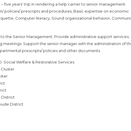
ive years’ trip in rendering a help carrier to senior management.
/ policies/ prescripts and procedures, Basic expertise on economic
tiquette, Computer literacy, Sound organizational behavior, Communi
er to the Senior Management; Provide administrative support services;
 meetings; Support the senior manager with the administration of t
partmental prescripts/ policies and other documents.
: Social Welfare & Restorative Services
 Cluster
ster
ict
rict
District
ude District