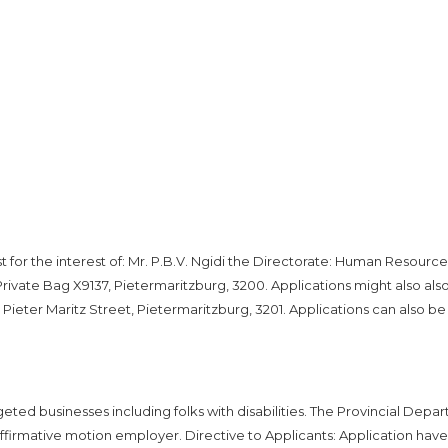
or the interest of: Mr. P.B.V. Ngidi the Directorate: Human Resource
ivate Bag X9137, Pietermaritzburg, 3200. Applications might also als
Pieter Maritz Street, Pietermaritzburg, 3201. Applications can also be
eted businesses including folks with disabilities. The Provincial Depa
affirmative motion employer. Directive to Applicants: Application have