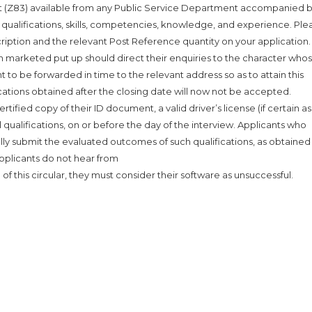
 (Z83) available from any Public Service Department accompanied 
ng, qualifications, skills, competencies, knowledge, and experience. Ple
cription and the relevant Post Reference quantity on your application.
n marketed put up should direct their enquiries to the character whose
 to be forwarded in time to the relevant address so as to attain this
cations obtained after the closing date will now not be accepted.
tified copy of their ID document, a valid driver’s license (if certain as
l qualifications, on or before the day of the interview. Applicants who
nally submit the evaluated outcomes of such qualifications, as obtaine
applicants do not hear from
 of this circular, they must consider their software as unsuccessful.