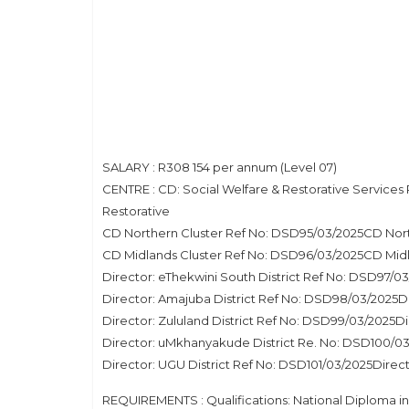
SALARY : R308 154 per annum (Level 07)
CENTRE : CD: Social Welfare & Restorative Service
Restorative
CD Northern Cluster Ref No: DSD95/03/2025CD Nort
CD Midlands Cluster Ref No: DSD96/03/2025CD Midl
Director: eThekwini South District Ref No: DSD97/0
Director: Amajuba District Ref No: DSD98/03/2025
Director: Zululand District Ref No: DSD99/03/2025D
Director: uMkhanyakude District Re. No: DSD100/
Director: UGU District Ref No: DSD101/03/2025Dire
REQUIREMENTS : Qualifications: National Diploma i