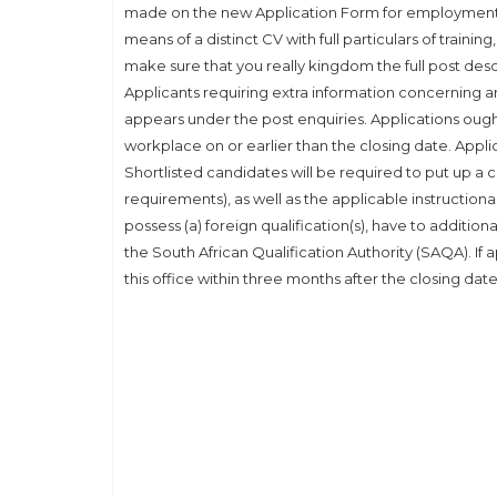
made on the new Application Form for employment
means of a distinct CV with full particulars of traini
make sure that you really kingdom the full post des
Applicants requiring extra information concerning a
appears under the post enquiries. Applications ought
workplace on or earlier than the closing date. Appli
Shortlisted candidates will be required to put up a cer
requirements), as well as the applicable instructiona
possess (a) foreign qualification(s), have to additio
the South African Qualification Authority (SAQA). If 
this office within three months after the closing date