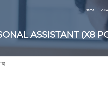
Home
ABO
ONAL ASSISTANT (X8 P
TS)