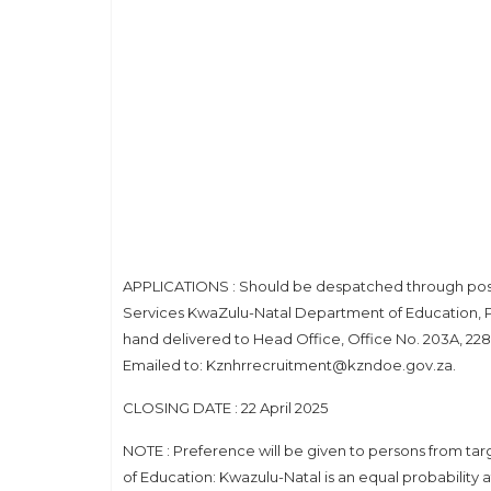
APPLICATIONS : Should be despatched through post f
Services KwaZulu-Natal Department of Education, Pr
hand delivered to Head Office, Office No. 203A, 228 
Emailed to: Kznhrrecruitment@kzndoe.gov.za.
CLOSING DATE : 22 April 2025
NOTE : Preference will be given to persons from targ
of Education: Kwazulu-Natal is an equal probability 