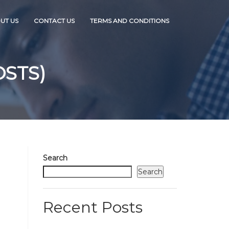
UT US
CONTACT US
TERMS AND CONDITIONS
OSTS)
Search
Search
Recent Posts