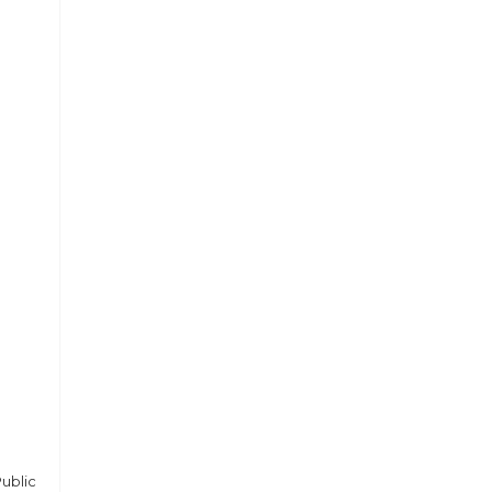
ublic