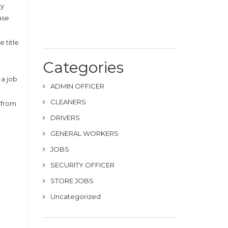
by
ase
 title
Categories
 a job
ADMIN OFFICER
CLEANERS
d from
DRIVERS
GENERAL WORKERS
JOBS
SECURITY OFFICER
STORE JOBS
Uncategorized