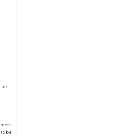
o be
rtment
 to be