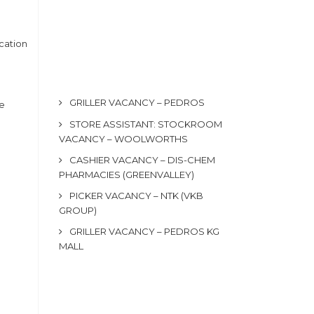
cation
GRILLER VACANCY – PEDROS
he
STORE ASSISTANT: STOCKROOM
VACANCY – WOOLWORTHS
CASHIER VACANCY – DIS-CHEM
PHARMACIES (GREENVALLEY)
PICKER VACANCY – NTK (VKB
GROUP)
GRILLER VACANCY – PEDROS KG
MALL