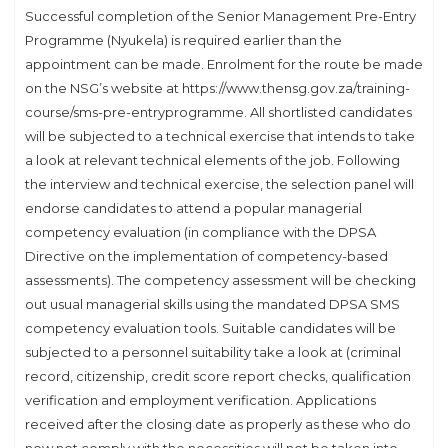
Successful completion of the Senior Management Pre-Entry
Programme (Nyukela) is required earlier than the
appointment can be made. Enrolment for the route be made
on the NSG’s website at https://www.thensg.gov.za/training-
course/sms-pre-entryprogramme. All shortlisted candidates
will be subjected to a technical exercise that intends to take
a look at relevant technical elements of the job. Following
the interview and technical exercise, the selection panel will
endorse candidates to attend a popular managerial
competency evaluation (in compliance with the DPSA
Directive on the implementation of competency-based
assessments). The competency assessment will be checking
out usual managerial skills using the mandated DPSA SMS
competency evaluation tools. Suitable candidates will be
subjected to a personnel suitability take a look at (criminal
record, citizenship, credit score report checks, qualification
verification and employment verification. Applications
received after the closing date as properly as these who do