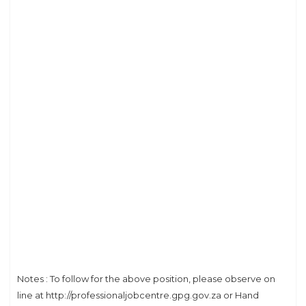
Notes : To follow for the above position, please observe on
line at http://professionaljobcentre.gpg.gov.za or Hand