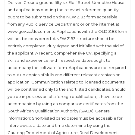
Deliver: Ground ground fifty six Eloff Street, Umnotho House
and applications quoting the relevant reference quantity
ought to be submitted on the NEW Z.83 form accessible
from any Public Service Department or on the internet at
www.gov.za/documents. Applications with the OLD Z.83 form
will not be considered. A NEW Z.83 structure should be
entirely completed, duly signed and initialled with the aid of
the applicant. A recent, comprehensive CV, specifying all
skills and experience, with respective dates ought to
accompany the software form. Applications are not required
to put up copies of skills and different relevant archives on
application. Communication related to licensed documents
will be constrained only to the shortlisted candidates. Should
you be in possession of a foreign qualification, it have to be
accompanied by using an comparison certificates from the
South African Qualification Authority (SAQA). General
information: Short-listed candidates must be accessible for
interviews at a date and time determine by using the
Gauteng Department of Agriculture, Rural Development.