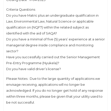
Criteria Questions
Do you have Matric plus an undergraduate qualification in
Law, Environmental Law, Natural Science or applicable
qualification on (NQF7) within the related subject as
identified with the aid of SAQA?
Do you have a minimal of five (5) years’ experience at a senior
managerial degree inside compliance and monitoring
sector?
Have you successfully carried out the Senior Management
Pre-Entry Programme (Nyukela)?
Do you have valid driver’s license?
Please Notes : Due to the large quantity of applications we
envisage receiving, applications will no longer be
acknowledged. If you do no longer get hold of any response
within three months, please be given that your utility used to
be not successful.