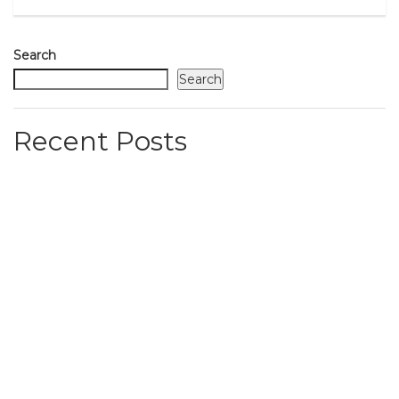
Search
Search
Recent Posts