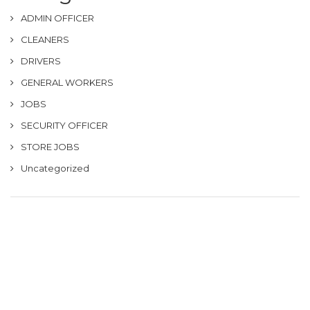
ADMIN OFFICER
CLEANERS
DRIVERS
GENERAL WORKERS
JOBS
SECURITY OFFICER
STORE JOBS
Uncategorized