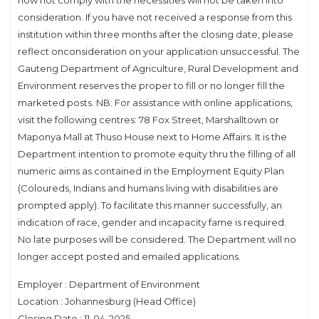
now not comply with the necessities will not be taken into
consideration. If you have not received a response from this
institution within three months after the closing date, please
reflect onconsideration on your application unsuccessful. The
Gauteng Department of Agriculture, Rural Development and
Environment reserves the proper to fill or no longer fill the
marketed posts. NB: For assistance with online applications,
visit the following centres: 78 Fox Street, Marshalltown or
Maponya Mall at Thuso House next to Home Affairs. It is the
Department intention to promote equity thru the filling of all
numeric aims as contained in the Employment Equity Plan
(Coloureds, Indians and humans living with disabilities are
prompted apply). To facilitate this manner successfully, an
indication of race, gender and incapacity fame is required.
No late purposes will be considered. The Department will no
longer accept posted and emailed applications.
Employer : Department of Environment
Location : Johannesburg (Head Office)
Closing Date : 11-04-2025