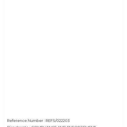
Reference Number : REFS/022203