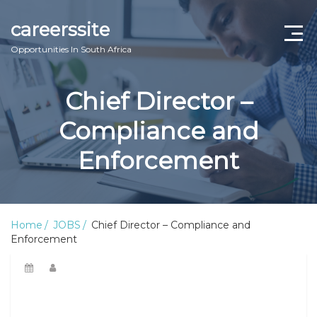
careerssite
Opportunities In South Africa
Home
Chief Director –
ABOUT US
Compliance and
CONTACT US
Enforcement
TERMS AND CONDITIONS
Home
JOBS
Chief Director – Compliance and
Enforcement