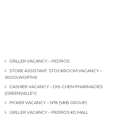
GRILLER VACANCY – PEDROS
STORE ASSISTANT: STOCKROOM VACANCY –
WOOLWORTHS
CASHIER VACANCY – DIS-CHEM PHARMACIES
(GREENVALLEY)
PICKER VACANCY – NTK (VKB GROUP)
GRILLER VACANCY – PEDROS KG MALL