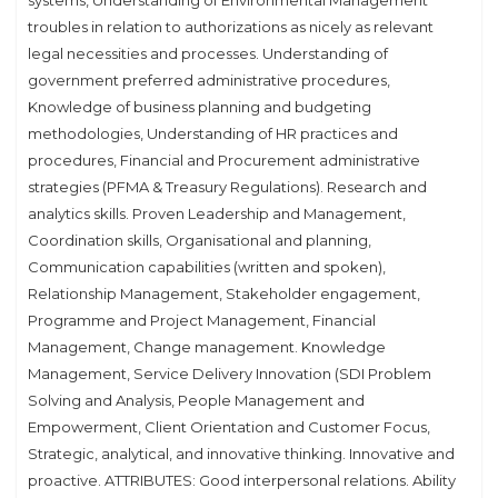
systems, Understanding of Environmental Management
troubles in relation to authorizations as nicely as relevant
legal necessities and processes. Understanding of
government preferred administrative procedures,
Knowledge of business planning and budgeting
methodologies, Understanding of HR practices and
procedures, Financial and Procurement administrative
strategies (PFMA & Treasury Regulations). Research and
analytics skills. Proven Leadership and Management,
Coordination skills, Organisational and planning,
Communication capabilities (written and spoken),
Relationship Management, Stakeholder engagement,
Programme and Project Management, Financial
Management, Change management. Knowledge
Management, Service Delivery Innovation (SDI Problem
Solving and Analysis, People Management and
Empowerment, Client Orientation and Customer Focus,
Strategic, analytical, and innovative thinking. Innovative and
proactive. ATTRIBUTES: Good interpersonal relations. Ability