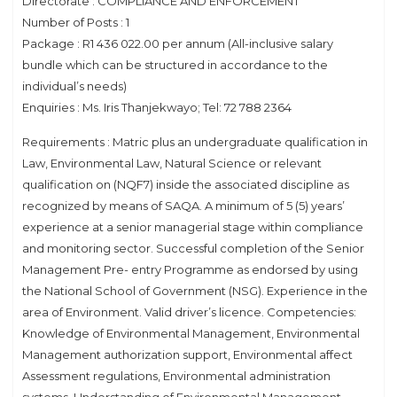
Directorate : COMPLIANCE AND ENFORCEMENT
Number of Posts : 1
Package : R1 436 022.00 per annum (All-inclusive salary
bundle which can be structured in accordance to the
individual’s needs)
Enquiries : Ms. Iris Thanjekwayo; Tel: 72 788 2364
Requirements : Matric plus an undergraduate qualification in
Law, Environmental Law, Natural Science or relevant
qualification on (NQF7) inside the associated discipline as
recognized by means of SAQA. A minimum of 5 (5) years’
experience at a senior managerial stage within compliance
and monitoring sector. Successful completion of the Senior
Management Pre- entry Programme as endorsed by using
the National School of Government (NSG). Experience in the
area of Environment. Valid driver’s licence. Competencies:
Knowledge of Environmental Management, Environmental
Management authorization support, Environmental affect
Assessment regulations, Environmental administration