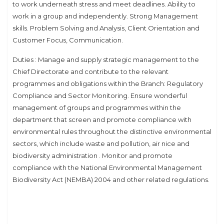
to work underneath stress and meet deadlines. Ability to
work in a group and independently. Strong Management
skills. Problem Solving and Analysis, Client Orientation and
Customer Focus, Communication.
Duties : Manage and supply strategic management to the
Chief Directorate and contribute to the relevant
programmes and obligations within the Branch: Regulatory
Compliance and Sector Monitoring. Ensure wonderful
management of groups and programmes within the
department that screen and promote compliance with
environmental rules throughout the distinctive environmental
sectors, which include waste and pollution, air nice and
biodiversity administration . Monitor and promote
compliance with the National Environmental Management
Biodiversity Act (NEMBA) 2004 and other related regulations.