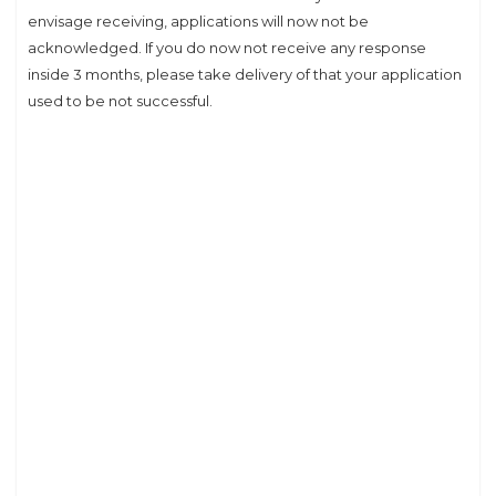
envisage receiving, applications will now not be
acknowledged. If you do now not receive any response
inside 3 months, please take delivery of that your application
used to be not successful.