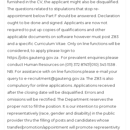
furnished in the CV, the applicant might also be disqualified.
The questions related to stipulations that stop re-
appointment below Part F should be answered. Declaration
ought to be done and signed. Applicants are now not
required to put up copies of qualifications and other
applicable documents on software however must post Z83
and a specific Curriculum Vitae. Only on line functions will be
considered, to apply please login to
https://jobs.gauteng.gov.za . For prevalent enquiries please
conduct Human Resources on (011) 372 8747/(010) 345 1538 .
NB: For assistance with on line functions please e-mail your
query to e-recruitment@gauteng.gov.za. The Z83 is also
compulsory for online applications. Applications received
after the closing date will be disqualified. Errors and
omissions will be rectified. The Department reserves the
proper not to fill the position. It is our intention to promote
representatively (race, gender and disability) in the public
provider thru the filling of posts and candidates whose
transfer/promotion/appointment will promote representivity