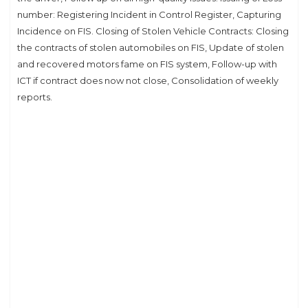
number: Registering Incident in Control Register, Capturing
Incidence on FIS. Closing of Stolen Vehicle Contracts: Closing
the contracts of stolen automobiles on FIS, Update of stolen
and recovered motors fame on FIS system, Follow-up with
ICT if contract does now not close, Consolidation of weekly
reports.