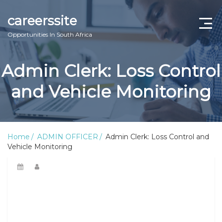
careerssite
Opportunities In South Africa
Home
Admin Clerk: Loss Control
ABOUT US
and Vehicle Monitoring
CONTACT US
TERMS AND CONDITIONS
Home
ADMIN OFFICER
Admin Clerk: Loss Control and
Vehicle Monitoring