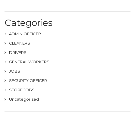
Categories
ADMIN OFFICER
CLEANERS
DRIVERS
GENERAL WORKERS
JOBS
SECURITY OFFICER
STORE JOBS
Uncategorized