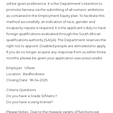
will be given preference. It is the Department’s intention to
promote fairness via the submitting of all numeric ambitions
as contained in the Employment Equity plan. To facilitate this
method successfully, an indication of race, gender and
incapacity repute is required. It is the applicant’s duty to have
foreign qualifications evaluated through the South African
qualifications authority (SAQA). The Department reserves the
right not to appoint. Disabled people are stimulated to apply.
If you do no longer acquire any response from us within three
months, please be given your application was unsuccessful.
Employer : Gfleet
Location : Bedfordview
Closing Date : 18-04-2025
Criteria Questions
Do you have a Grade 12/Matric?
Do you have a using license?
Please Notes : Due to the massive variety of functions we