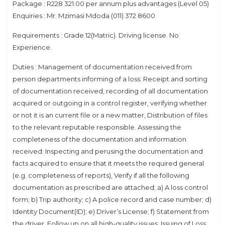
Package : R228 321.00 per annum plus advantages (Level 05)
Enquiries : Mr. Mzimasi Mdoda (011) 372 8600
Requirements : Grade 12(Matric). Driving license. No
Experience.
Duties : Management of documentation received from
person departments informing of a loss: Receipt and sorting
of documentation received, recording of all documentation
acquired or outgoing in a control register, verifying whether
or not it is an current file or a new matter, Distribution of files
to the relevant reputable responsible. Assessing the
completeness of the documentation and information
received: Inspecting and perusing the documentation and
facts acquired to ensure that it meets the required general
(e.g. completeness of reports), Verify if all the following
documentation as prescribed are attached; a) A loss control
form; b) Trip authority; c) A police record and case number; d)
Identity Document(ID); e) Driver’s License; f) Statement from
the driver, Follow up on all high-quality issues. Issuing of Loss