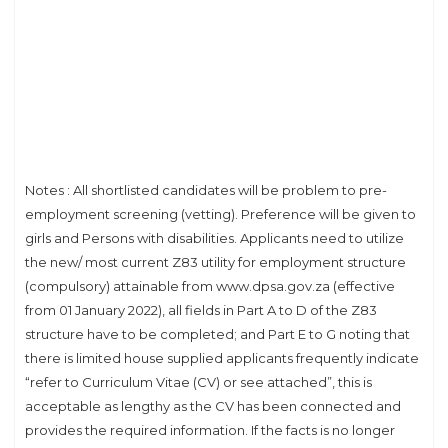
Notes : All shortlisted candidates will be problem to pre-
employment screening (vetting). Preference will be given to
girls and Persons with disabilities. Applicants need to utilize
the new/ most current Z83 utility for employment structure
(compulsory) attainable from www.dpsa.gov.za (effective
from 01 January 2022), all fields in Part A to D of the Z83
structure have to be completed; and Part E to G noting that
there is limited house supplied applicants frequently indicate
“refer to Curriculum Vitae (CV) or see attached”, this is
acceptable as lengthy as the CV has been connected and
provides the required information. If the facts is no longer