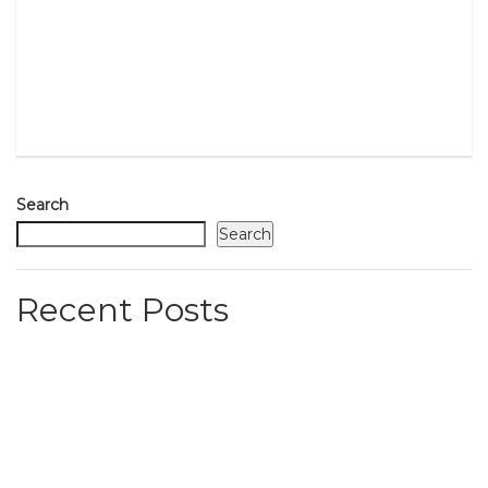
Search
Search
Recent Posts