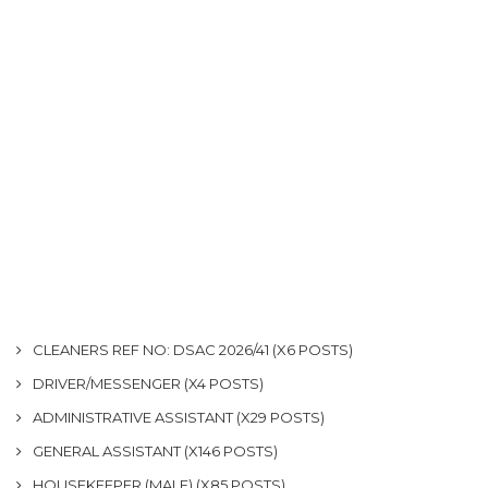
CLEANERS REF NO: DSAC 2026/41 (X6 POSTS)
DRIVER/MESSENGER (X4 POSTS)
ADMINISTRATIVE ASSISTANT (X29 POSTS)
GENERAL ASSISTANT (X146 POSTS)
HOUSEKEEPER (MALE) (X85 POSTS)