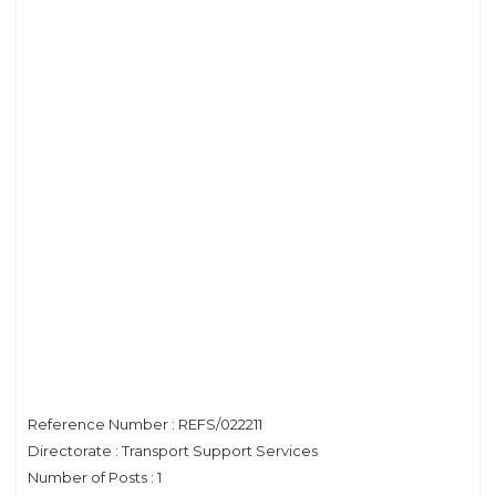
Reference Number : REFS/022211
Directorate : Transport Support Services
Number of Posts : 1