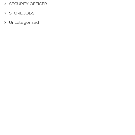
SECURITY OFFICER
STORE JOBS
Uncategorized