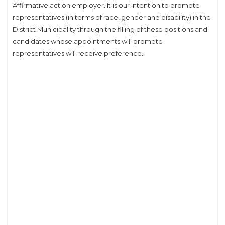
Affirmative action employer. It is our intention to promote
representatives (in terms of race, gender and disability) in the
District Municipality through the filling of these positions and
candidates whose appointments will promote
representatives will receive preference.