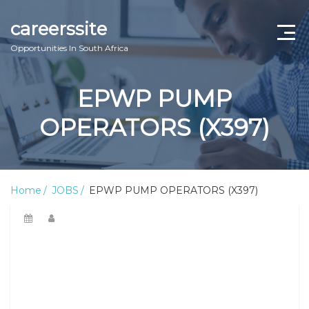
careerssite
Opportunities In South Africa
Home
EPWP PUMP
ABOUT US
OPERATORS (X397)
CONTACT US
TERMS AND CONDITIONS
Home
JOBS
EPWP PUMP OPERATORS (X397)