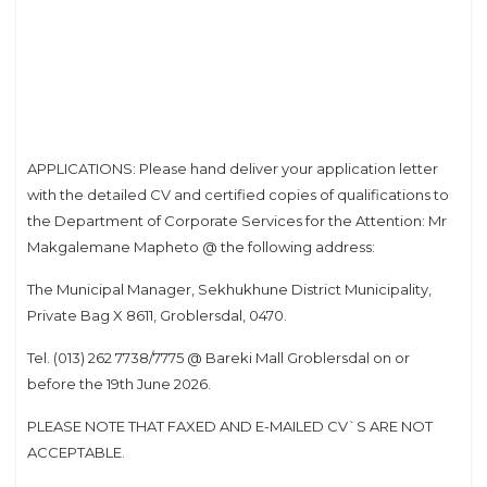
APPLICATIONS: Please hand deliver your application letter
with the detailed CV and certified copies of qualifications to
the Department of Corporate Services for the Attention: Mr
Makgalemane Mapheto @ the following address:
The Municipal Manager, Sekhukhune District Municipality,
Private Bag X 8611, Groblersdal, 0470.
Tel. (013) 262 7738/7775 @ Bareki Mall Groblersdal on or
before the 19th June 2026.
PLEASE NOTE THAT FAXED AND E-MAILED CV`S ARE NOT
ACCEPTABLE.