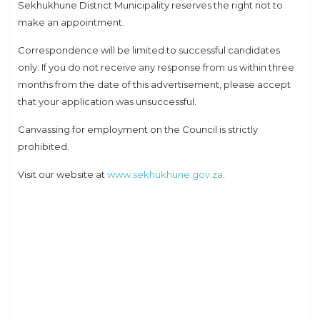
Sekhukhune District Municipality reserves the right not to
make an appointment.
Correspondence will be limited to successful candidates
only. If you do not receive any response from us within three
months from the date of this advertisement, please accept
that your application was unsuccessful.
Canvassing for employment on the Council is strictly
prohibited.
Visit our website at
www.sekhukhune.gov.za
.