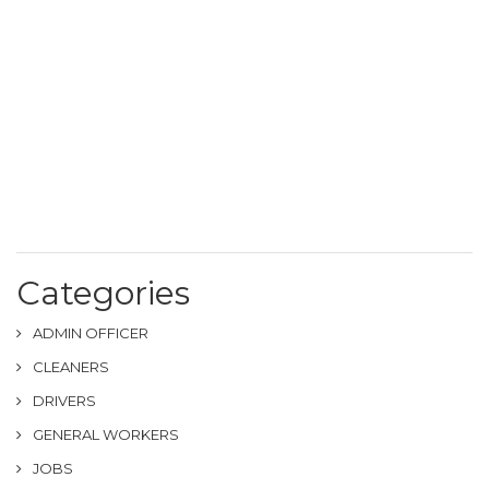
Categories
ADMIN OFFICER
CLEANERS
DRIVERS
GENERAL WORKERS
JOBS