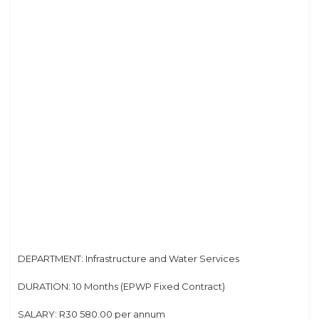
DEPARTMENT: Infrastructure and Water Services
DURATION: 10 Months (EPWP Fixed Contract)
SALARY: R30 580.00 per annum