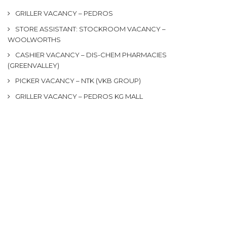
GRILLER VACANCY – PEDROS
STORE ASSISTANT: STOCKROOM VACANCY –
WOOLWORTHS
CASHIER VACANCY – DIS-CHEM PHARMACIES
(GREENVALLEY)
PICKER VACANCY – NTK (VKB GROUP)
GRILLER VACANCY – PEDROS KG MALL