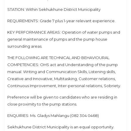
STATION: Within Sekhukhune District Municipality
REQUIREMENTS: Grade 7 plus 1-year relevant experience.
KEY PERFORMANCE AREAS: Operation of water pumps and
general maintenance of pumps and the pump house
surrounding areas.
THE FOLLOWING ARE TECHNICAL AND BEHAVIOURAL
COMPETENCIES: OHS act and Understanding of the pump
manual. Writing and Communication Skills, Listening skills,
Creative and Innovative, Multitasking, Customer relations,
Continuous Improvement, Inter-personal relations, Sobriety.
Preference will be given to candidates who are residing in
close proximity to the pump stations.
ENQUIRIES: Ms. Gladys Mahlangu (082 304 0468)
Sekhukhune District Municipality is an equal opportunity.