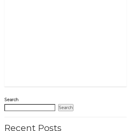
Search
Search
Recent Posts