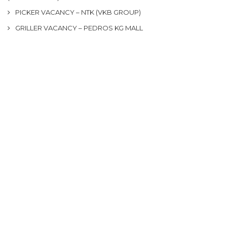
PICKER VACANCY – NTK (VKB GROUP)
GRILLER VACANCY – PEDROS KG MALL