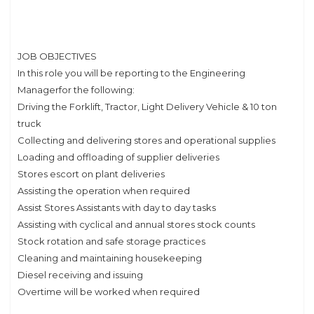
JOB OBJECTIVES
In this role you will be reporting to the Engineering
Managerfor the following:
Driving the Forklift, Tractor, Light Delivery Vehicle & 10 ton
truck
Collecting and delivering stores and operational supplies
Loading and offloading of supplier deliveries
Stores escort on plant deliveries
Assisting the operation when required
Assist Stores Assistants with day to day tasks
Assisting with cyclical and annual stores stock counts
Stock rotation and safe storage practices
Cleaning and maintaining housekeeping
Diesel receiving and issuing
Overtime will be worked when required