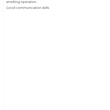
smelting operation
Good communication skills