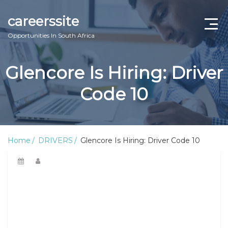
careerssite
Opportunities In South Africa
Home
Glencore Is Hiring: Driver
ABOUT US
Code 10
CONTACT US
TERMS AND CONDITIONS
Home
DRIVERS
Glencore Is Hiring: Driver Code 10