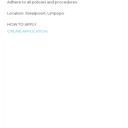
Adhere to all policies and procedures
Location: Steelpoort, Limpopo
HOW TO APPLY
ONLINE APPLICATION