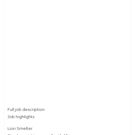
Full job description
Job highlights
Lion Smelter