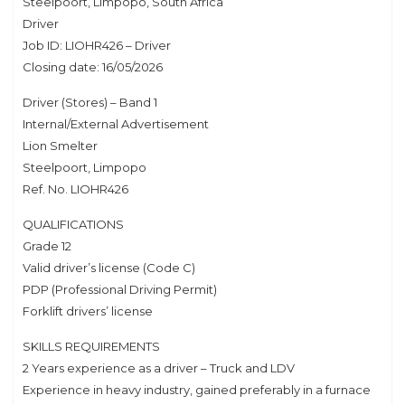
Steelpoort, Limpopo, South Africa
Driver
Job ID: LIOHR426 – Driver
Closing date: 16/05/2026
Driver (Stores) – Band 1
Internal/External Advertisement
Lion Smelter
Steelpoort, Limpopo
Ref. No. LIOHR426
QUALIFICATIONS
Grade 12
Valid driver’s license (Code C)
PDP (Professional Driving Permit)
Forklift drivers’ license
SKILLS REQUIREMENTS
2 Years experience as a driver – Truck and LDV
Experience in heavy industry, gained preferably in a furnace