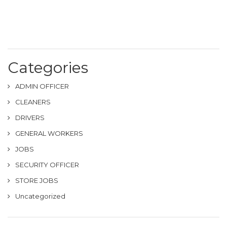
Categories
ADMIN OFFICER
CLEANERS
DRIVERS
GENERAL WORKERS
JOBS
SECURITY OFFICER
STORE JOBS
Uncategorized