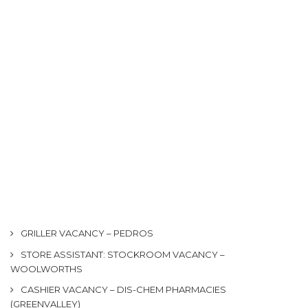
GRILLER VACANCY – PEDROS
STORE ASSISTANT: STOCKROOM VACANCY –
WOOLWORTHS
CASHIER VACANCY – DIS-CHEM PHARMACIES
(GREENVALLEY)