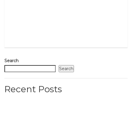
Search
Search
Recent Posts